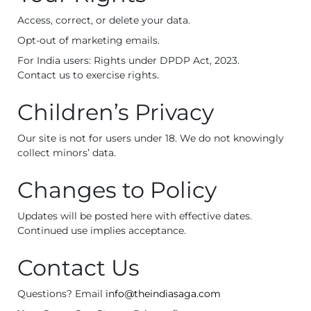
Access, correct, or delete your data.
Opt-out of marketing emails.
For India users: Rights under DPDP Act, 2023.
Contact us to exercise rights.
Children’s Privacy
Our site is not for users under 18. We do not knowingly
collect minors’ data.
Changes to Policy
Updates will be posted here with effective dates.
Continued use implies acceptance.
Contact Us
Questions? Email
info@theindiasaga.com