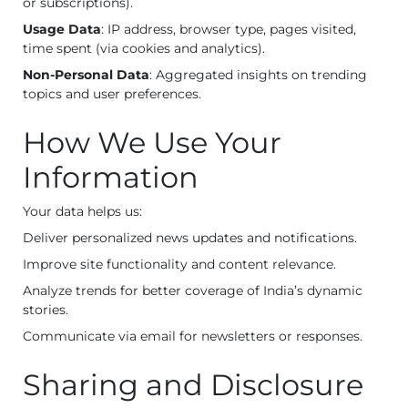
or subscriptions).
Usage Data
: IP address, browser type, pages visited,
time spent (via cookies and analytics).
Non-Personal Data
: Aggregated insights on trending
topics and user preferences.
How We Use Your
Information
Your data helps us:
Deliver personalized news updates and notifications.
Improve site functionality and content relevance.
Analyze trends for better coverage of India’s dynamic
stories.
Communicate via email for newsletters or responses.
Sharing and Disclosure