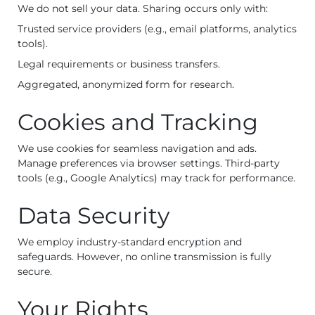
We do not sell your data. Sharing occurs only with:
Trusted service providers (e.g., email platforms, analytics
tools).
Legal requirements or business transfers.
Aggregated, anonymized form for research.
Cookies and Tracking
We use cookies for seamless navigation and ads.
Manage preferences via browser settings. Third-party
tools (e.g., Google Analytics) may track for performance.
Data Security
We employ industry-standard encryption and
safeguards. However, no online transmission is fully
secure.
Your Rights