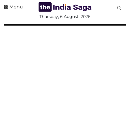
Menu
All
Thursday, 6 August, 2026
Sections
Home
Saga Corner
Social Sector
Politics &
Governance
Nation
Opinion
Defence &
Security
Foreign
Affairs
Sports