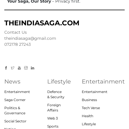
Your Saga, Our Story
– Privacy first.
THEINDIASAGA.COM
Contact Us
theindiasaga@gmail.com
072178 27243
News
Lifestyle
Entertainment
Entertainment
Defence
Entertainment
& Security
Saga Corner
Business
Foreign
Politics &
Tech Verse
Affairs
Governance
Health
Web 3
Social Sector
Lifestyle
Sports