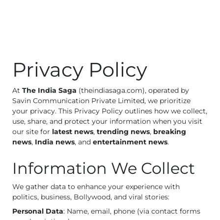
Business
Tech Verse
Health
Web 3
Privacy Policy
Entertainment
Lifestyle
At
The India Saga
(theindiasaga.com), operated by
Savin Communication Private Limited, we prioritize
your privacy. This Privacy Policy outlines how we collect,
use, share, and protect your information when you visit
our site for
latest news
,
trending news
,
breaking
news
,
India news
, and
entertainment news
.
Information We Collect
We gather data to enhance your experience with
politics, business, Bollywood, and viral stories:
Personal Data
: Name, email, phone (via contact forms