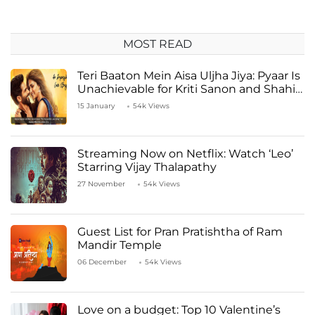
MOST READ
Teri Baaton Mein Aisa Uljha Jiya: Pyaar Is
Unachievable for Kriti Sanon and Shahid
Kapoor
15 January
54k Views
Streaming Now on Netflix: Watch ‘Leo’
Starring Vijay Thalapathy
27 November
54k Views
Guest List for Pran Pratishtha of Ram
Mandir Temple
06 December
54k Views
Love on a budget: Top 10 Valentine’s