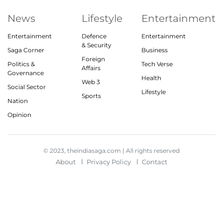
News
Lifestyle
Entertainment
Entertainment
Defence
Entertainment
& Security
Saga Corner
Business
Foreign
Politics &
Tech Verse
Affairs
Governance
Health
Web 3
Social Sector
Lifestyle
Sports
Nation
Opinion
© 2023, theindiasaga.com | All rights reserved
About
Privacy Policy
Contact