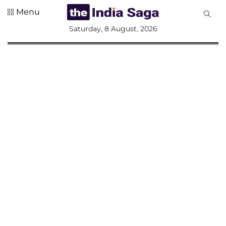
Menu
All
Saturday, 8 August, 2026
Sections
Home
Saga Corner
Social Sector
Politics &
Governance
Nation
Opinion
Defence &
Security
Foreign
Affairs
Sports