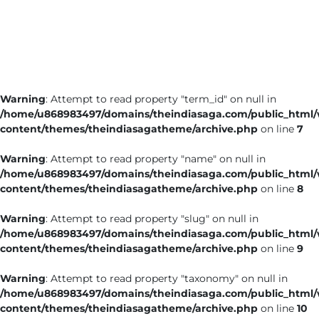
Business
Tech Verse
Health
Web 3
Warning
: Attempt to read property "term_id" on null in
Entertainment
/home/u868983497/domains/theindiasaga.com/public_html
Lifestyle
content/themes/theindiasagatheme/archive.php
on line
7
Warning
: Attempt to read property "name" on null in
/home/u868983497/domains/theindiasaga.com/public_html
content/themes/theindiasagatheme/archive.php
on line
8
Warning
: Attempt to read property "slug" on null in
/home/u868983497/domains/theindiasaga.com/public_html
content/themes/theindiasagatheme/archive.php
on line
9
Warning
: Attempt to read property "taxonomy" on null in
/home/u868983497/domains/theindiasaga.com/public_html
content/themes/theindiasagatheme/archive.php
on line
10