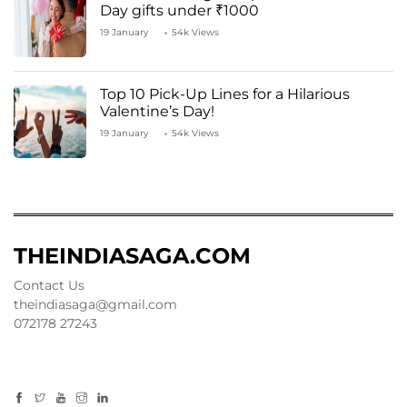
Day gifts under ₹1000
19 January
54k Views
Top 10 Pick-Up Lines for a Hilarious
Valentine’s Day!
19 January
54k Views
THEINDIASAGA.COM
Contact Us
theindiasaga@gmail.com
072178 27243