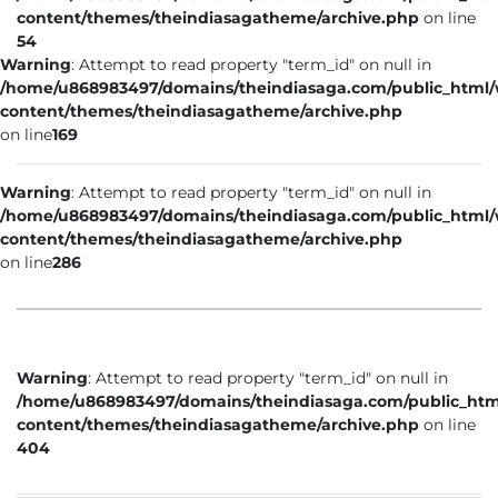
content/themes/theindiasagatheme/archive.php
on line
54
Warning
: Attempt to read property "term_id" on null in
/home/u868983497/domains/theindiasaga.com/public_html
content/themes/theindiasagatheme/archive.php
on line
169
Warning
: Attempt to read property "term_id" on null in
/home/u868983497/domains/theindiasaga.com/public_html
content/themes/theindiasagatheme/archive.php
on line
286
Warning
: Attempt to read property "term_id" on null in
/home/u868983497/domains/theindiasaga.com/public_htm
content/themes/theindiasagatheme/archive.php
on line
404