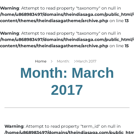
Warning
: Attempt to read property "taxonomy" on null in
/home/u868983497/domains/theindiasaga.com/public_html
content/themes/theindiasagatheme/archive.php
on line
13
Warning
: Attempt to read property "taxonomy" on null in
/home/u868983497/domains/theindiasaga.com/public_html
content/themes/theindiasagatheme/archive.php
on line
15
Home
Month:
March 2017
Month:
March
2017
Warning
: Attempt to read property "term_id" on null in
/home/u868983497/domains/theindiasaga.com/public_htm