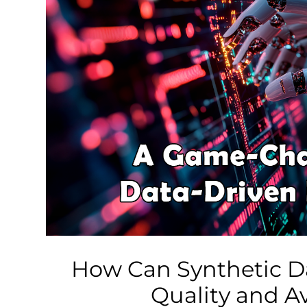
Business
Tech Verse
Health
Web 3
Entertainment
Lifestyle
How Can Synthetic D
Quality and Av