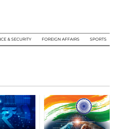
CE & SECURITY
FOREIGN AFFAIRS
SPORTS