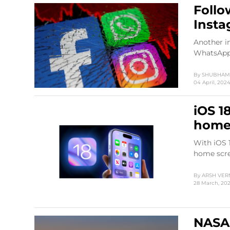
Follo
Insta
Another i
WhatsApp 
By
SHUBHAM 
04 April, 202
iOS 1
home
With iOS 1
home scre
By
ARSH VE
28 March, 20
NASA 