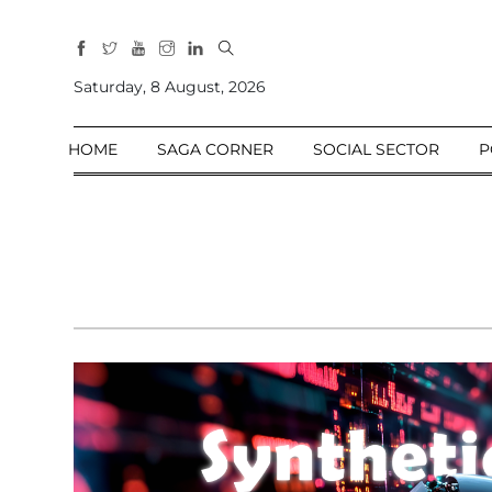
All
Sections
Saturday, 8 August, 2026
Home
HOME
SAGA CORNER
SOCIAL SECTOR
P
Saga Corner
Social Sector
Politics &
Governance
Nation
Opinion
Defence &
Security
Foreign
Affairs
Sports