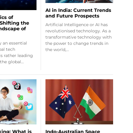
AI in India: Current Trends
and Future Prospects
ics of
Shifting the
Artificial Intelligence or AI has
ndscape of
revolutionised technology. As a
transformative technology with
y an essential
the power to change trends in
bal tech
the world,…
is rather leading
 the global…
Indo-Australian Space
xing: What is