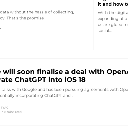
it and how t
data without the hassle of collecting,
With the digit
acy. That’s the promise…
expanding at a r
us are glued to
social…
 will soon finalise a deal with Open
rate ChatGPT into iOS 18
in talks with Google and has been pursuing agreements with Ope
tentially incorporating ChatGPT and…
TYAGI
8 mins read