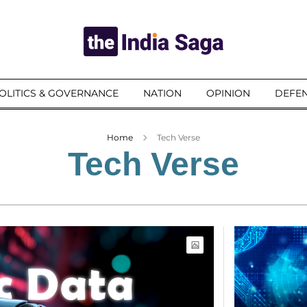
OLITICS & GOVERNANCE
NATION
OPINION
DEFEN
Home
Tech Verse
Tech Verse