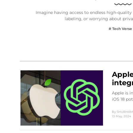
Imagine having access to endless high-quality 
labeling, or worrying about priv
# Tech Verse
Apple
integ
Apple is 
iOS 18 po
By
SHUBHAM 
13 May, 2024