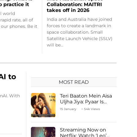
Collaboration: MAITRI
o practice it
takes off in 2026
al world
India and Australia have joined
apid rate, all of
forces to create a landmark in
 our phones. Be it
space collaboration. Small
Satellite Launch Vehicle (SSLV)
will be…
AI to
MOST READ
nAI. With
Teri Baaton Mein Aisa
Uljha Jiya: Pyaar Is
Unachievable for Kriti
15 January
54k Views
Sanon and Shahid
Kapoor
Streaming Now on
Netflix: Watch ‘Leo’