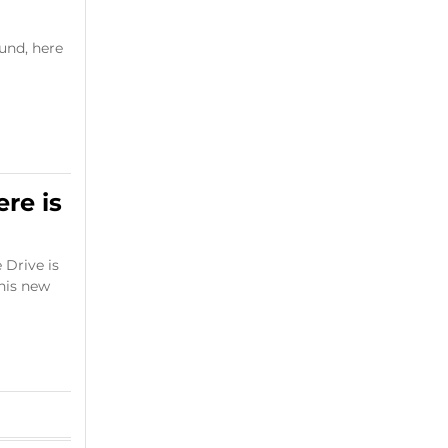
und, here
ere is
 Drive is
this new