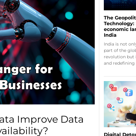
The Geopolit
Technology: 
economic la
India
India is not onl
part of the glo
revolution but 
and redefining
ata Improve Data
ailability?
Digital Deto