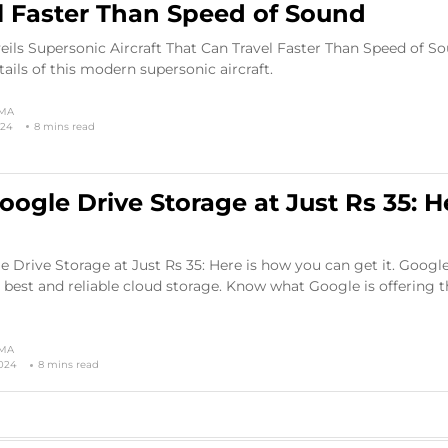
l Faster Than Speed of Sound
ils Supersonic Aircraft That Can Travel Faster Than Speed of So
tails of this modern supersonic aircraft.
RMA
024
8 mins read
oogle Drive Storage at Just Rs 35: H
 Drive Storage at Just Rs 35: Here is how you can get it. Google
 best and reliable cloud storage. Know what Google is offering 
RMA
2024
8 mins read