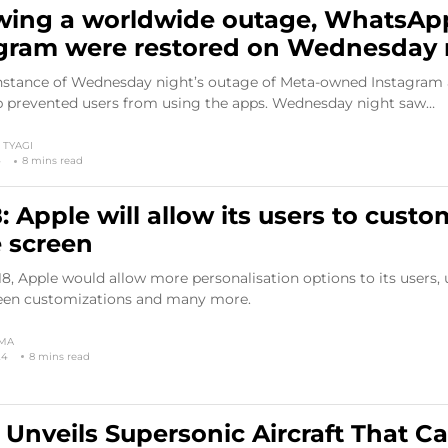
wing a worldwide outage, WhatsAp
gram were restored on Wednesday 
nstance of Wednesday night’s outage of Meta-owned Instagram
prevented users from using the apps. Wednesday night saw…
TYAGI
4
8 mins read
8: Apple will allow its users to custo
 screen
8, Apple would allow more personalisation options to its users, 
en customizations and many more.
RMA
24
8 mins read
Unveils Supersonic Aircraft That C