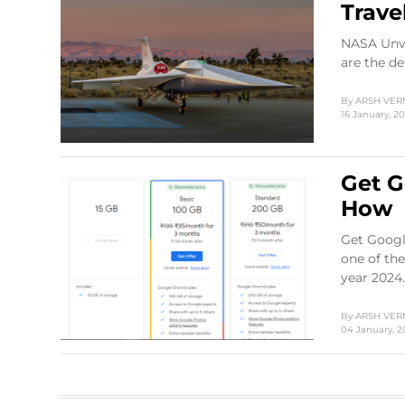
Trave
NASA Unve
are the de
By
ARSH VE
16 January, 2
Get G
How
Get Google
one of the
year 2024.
By
ARSH VE
04 January, 