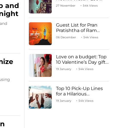
Starring Vijay
p and
27 November
54k Views
Thalapathy
night
 and
Guest List for Pran
Pratishtha of Ram
Mandir Temple
06 December
54k Views
Love on a budget: Top
mize
10 Valentine’s Day gifts
under ₹1000
19 January
54k Views
using
Top 10 Pick-Up Lines
for a Hilarious
Valentine’s Day!
19 January
54k Views
an