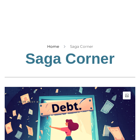
Business
Tech Verse
Health
Web 3
Entertainment
Home
Saga Corner
Saga Corner
Lifestyle