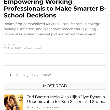
Empowering Working
Professionals to Make Smarter B-
School Decisions
India's first personalized MBA ROI tool factors in college
rankings, inflation, and placement benchmarks giving
candidates a clear financial picture before they invest.
By
STAFF
09 April, 2026
8 mins read
1
2
3
323
Next
…
MOST READ
Teri Baaton Mein Aisa Uljha Jiya: Pyaar Is
Unachievable for Kriti Sanon and Shahid
Kapoor
15 January
54k Views