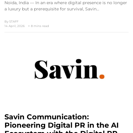
Noida, India — In an era where digital presence is no longer
a luxury but a prerequisite for survival, Savin…
By
STAFF
14 April, 2026
8 mins read
Savin Communication:
Pioneering Digital PR in the AI