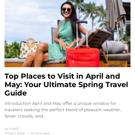
Top Places to Visit in April and
May: Your Ultimate Spring Travel
Guide
Introduction April and May offer a unique window for
travelers seeking the perfect blend of pleasant weather,
fewer crowds, and…
By
STAFF
15 April, 2026
8 mins read