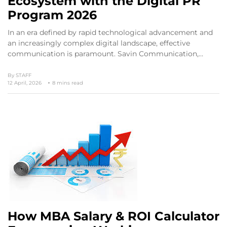
Ecosystem with the Digital PR
Program 2026
In an era defined by rapid technological advancement and
an increasingly complex digital landscape, effective
communication is paramount. Savin Communication,…
By
STAFF
12 April, 2026
8 mins read
How MBA Salary & ROI Calculator