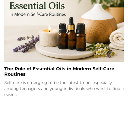
The Role of Essential Oils in Modern Self-Care
Routines
Self-care is emerging to be the latest trend, especially
among teenagers and young individuals who want to find a
sweet…