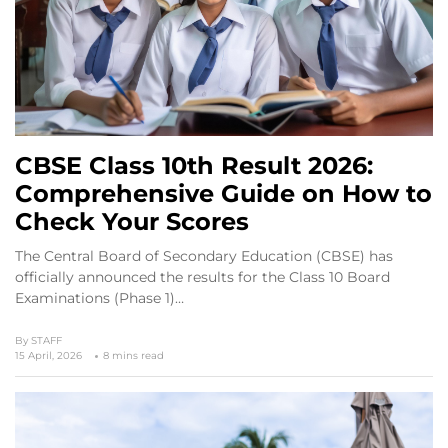
CBSE Class 10th Result 2026:
Comprehensive Guide on How to
Check Your Scores
The Central Board of Secondary Education (CBSE) has
officially announced the results for the Class 10 Board
Examinations (Phase 1)…
By
STAFF
15 April, 2026
8 mins read