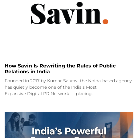
How Savin Is Rewriting the Rules of Public
Relations in India
Founded in 2017 by Kumar Saurav, the Noida-based agency
has quietly become one of the India’s Most
Expansive Digital PR Network — placing…