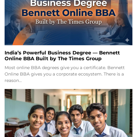
India’s Powerful Business Degree — Bennett
Online BBA Built by The Times Group
Most online BBA degrees give you a certificate. Bennett
Online BBA gives you a corporate ecosystem. There is a
reason…