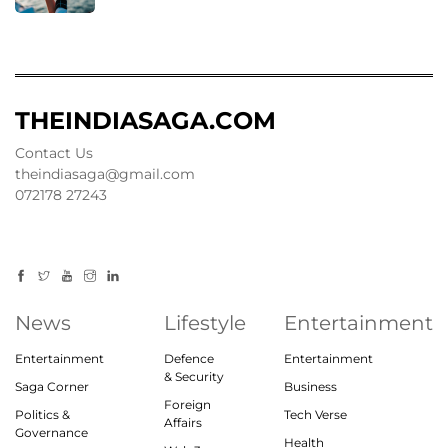
THEINDIASAGA.COM
Contact Us
theindiasaga@gmail.com
072178 27243
News
Lifestyle
Entertainment
Entertainment
Defence
Entertainment
& Security
Saga Corner
Business
Foreign
Politics &
Tech Verse
Affairs
Governance
Health