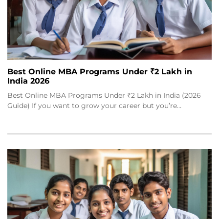
Best Online MBA Programs Under ₹2 Lakh in
India 2026
Best Online MBA Programs Under ₹2 Lakh in India (2026
Guide) If you want to grow your career but you’re…