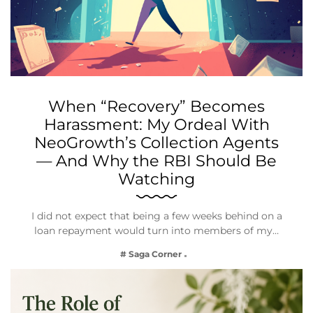
When “Recovery” Becomes
Harassment: My Ordeal With
NeoGrowth’s Collection Agents
— And Why the RBI Should Be
Watching
I did not expect that being a few weeks behind on a
loan repayment would turn into members of my…
# Saga Corner