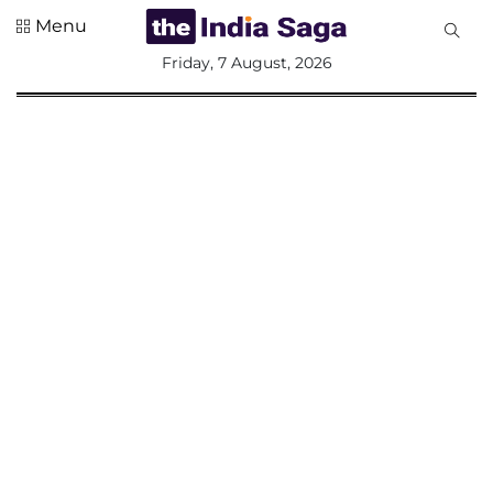
Menu
All
Friday, 7 August, 2026
Sections
Home
Saga Corner
Social Sector
Politics &
Governance
Nation
Opinion
Defence &
Security
Foreign
Affairs
Sports