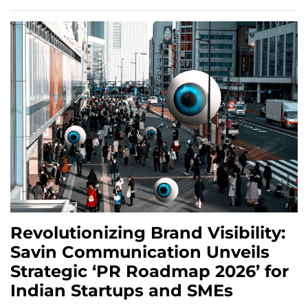
Revolutionizing Brand Visibility:
Savin Communication Unveils
Strategic ‘PR Roadmap 2026’ for
Indian Startups and SMEs