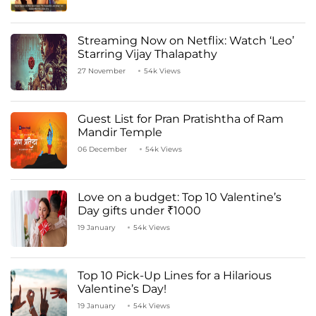
Streaming Now on Netflix: Watch ‘Leo’
Starring Vijay Thalapathy
27 November
54k Views
Guest List for Pran Pratishtha of Ram
Mandir Temple
06 December
54k Views
Love on a budget: Top 10 Valentine’s
Day gifts under ₹1000
19 January
54k Views
Top 10 Pick-Up Lines for a Hilarious
Valentine’s Day!
19 January
54k Views