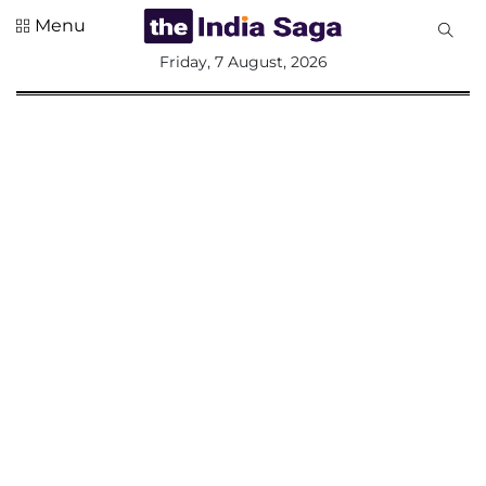
Menu
All
Friday, 7 August, 2026
Sections
Home
Saga Corner
Social Sector
Politics &
Governance
Nation
Opinion
Defence &
Security
Foreign
Affairs
Sports