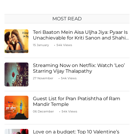
MOST READ
Teri Baaton Mein Aisa Uljha Jiya: Pyaar Is
Unachievable for Kriti Sanon and Shahid
Kapoor
15 January
54k Views
Streaming Now on Netflix: Watch ‘Leo’
Starring Vijay Thalapathy
27 November
54k Views
Guest List for Pran Pratishtha of Ram
Mandir Temple
06 December
54k Views
Love on a budget: Top 10 Valentine’s