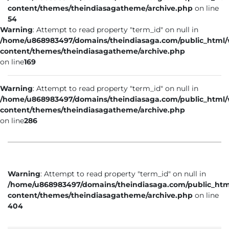
content/themes/theindiasagatheme/archive.php
on line
54
Warning
: Attempt to read property "term_id" on null in
/home/u868983497/domains/theindiasaga.com/public_html
content/themes/theindiasagatheme/archive.php
on line
169
Warning
: Attempt to read property "term_id" on null in
/home/u868983497/domains/theindiasaga.com/public_html
content/themes/theindiasagatheme/archive.php
on line
286
Warning
: Attempt to read property "term_id" on null in
/home/u868983497/domains/theindiasaga.com/public_htm
content/themes/theindiasagatheme/archive.php
on line
404