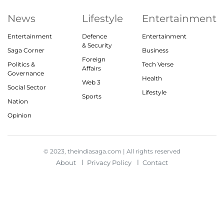
News
Lifestyle
Entertainment
Entertainment
Defence
Entertainment
& Security
Saga Corner
Business
Foreign
Politics &
Tech Verse
Affairs
Governance
Health
Web 3
Social Sector
Lifestyle
Sports
Nation
Opinion
© 2023, theindiasaga.com | All rights reserved
About
Privacy Policy
Contact