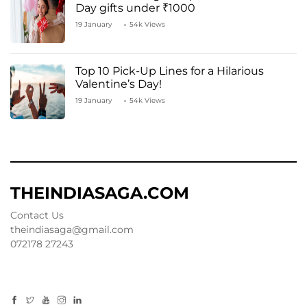
Day gifts under ₹1000
19 January
54k Views
Top 10 Pick-Up Lines for a Hilarious
Valentine’s Day!
19 January
54k Views
THEINDIASAGA.COM
Contact Us
theindiasaga@gmail.com
072178 27243