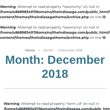
Warning
: Attempt to read property "taxonomy" on null in
/home/u868983497/domains/theindiasaga.com/public_html
content/themes/theindiasagatheme/archive.php
on line
13
Warning
: Attempt to read property "taxonomy" on null in
/home/u868983497/domains/theindiasaga.com/public_html
content/themes/theindiasagatheme/archive.php
on line
15
Home
Month:
December 2018
Month:
December
2018
Warning
: Attempt to read property "term_id" on null in
/home/u868983497/domains/theindiasaga.com/public_htm