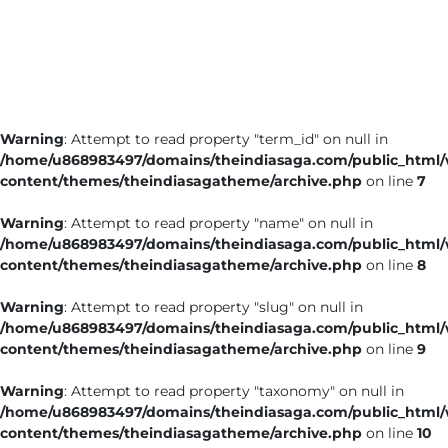
Business
Tech Verse
Health
Web 3
Warning
: Attempt to read property "term_id" on null in
Entertainment
/home/u868983497/domains/theindiasaga.com/public_html
Lifestyle
content/themes/theindiasagatheme/archive.php
on line
7
Warning
: Attempt to read property "name" on null in
/home/u868983497/domains/theindiasaga.com/public_html
content/themes/theindiasagatheme/archive.php
on line
8
Warning
: Attempt to read property "slug" on null in
/home/u868983497/domains/theindiasaga.com/public_html
content/themes/theindiasagatheme/archive.php
on line
9
Warning
: Attempt to read property "taxonomy" on null in
/home/u868983497/domains/theindiasaga.com/public_html
content/themes/theindiasagatheme/archive.php
on line
10