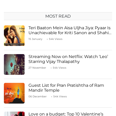
MOST READ
Teri Baaton Mein Aisa Uljha Jiya: Pyaar Is
Unachievable for Kriti Sanon and Shahid
Kapoor
15 January
54k Views
Streaming Now on Netflix: Watch ‘Leo’
Starring Vijay Thalapathy
27 November
54k Views
Guest List for Pran Pratishtha of Ram
Mandir Temple
06 December
54k Views
Love on a budget: Top 10 Valentine’s