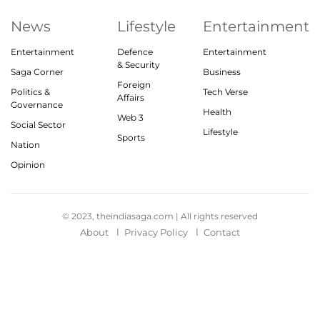
News
Lifestyle
Entertainment
Entertainment
Defence
Entertainment
& Security
Saga Corner
Business
Foreign
Politics &
Tech Verse
Affairs
Governance
Health
Web 3
Social Sector
Lifestyle
Sports
Nation
Opinion
© 2023, theindiasaga.com | All rights reserved
About
Privacy Policy
Contact