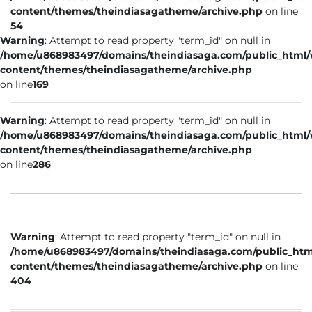
content/themes/theindiasagatheme/archive.php
on line
54
Warning
: Attempt to read property "term_id" on null in
/home/u868983497/domains/theindiasaga.com/public_html
content/themes/theindiasagatheme/archive.php
on line
169
Warning
: Attempt to read property "term_id" on null in
/home/u868983497/domains/theindiasaga.com/public_html
content/themes/theindiasagatheme/archive.php
on line
286
Warning
: Attempt to read property "term_id" on null in
/home/u868983497/domains/theindiasaga.com/public_htm
content/themes/theindiasagatheme/archive.php
on line
404