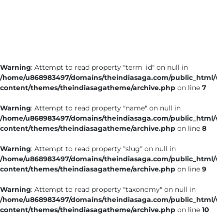
Business
Tech Verse
Health
Web 3
Warning
: Attempt to read property "term_id" on null in
Entertainment
/home/u868983497/domains/theindiasaga.com/public_html
Lifestyle
content/themes/theindiasagatheme/archive.php
on line
7
Warning
: Attempt to read property "name" on null in
/home/u868983497/domains/theindiasaga.com/public_html
content/themes/theindiasagatheme/archive.php
on line
8
Warning
: Attempt to read property "slug" on null in
/home/u868983497/domains/theindiasaga.com/public_html
content/themes/theindiasagatheme/archive.php
on line
9
Warning
: Attempt to read property "taxonomy" on null in
/home/u868983497/domains/theindiasaga.com/public_html
content/themes/theindiasagatheme/archive.php
on line
10