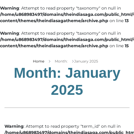
Warning
: Attempt to read property "taxonomy" on null in
/home/u868983497/domains/theindiasaga.com/public_html
content/themes/theindiasagatheme/archive.php
on line
13
Warning
: Attempt to read property "taxonomy" on null in
/home/u868983497/domains/theindiasaga.com/public_html
content/themes/theindiasagatheme/archive.php
on line
15
Home
Month:
January 2025
Month:
January
2025
Warning
: Attempt to read property "term_id" on null in
/home/u868983497/domains/theindiasaga.com/public_htm