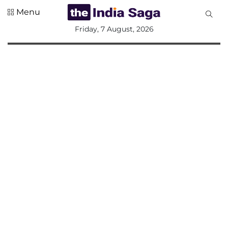
Menu
All
Friday, 7 August, 2026
Sections
Home
Saga Corner
Social Sector
Politics &
Governance
Nation
Opinion
Defence &
Security
Foreign
Affairs
Sports