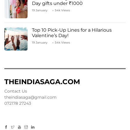
Day gifts under ₹1000
19 January
54k Views
Top 10 Pick-Up Lines for a Hilarious
Valentine’s Day!
19 January
54k Views
THEINDIASAGA.COM
Contact Us
theindiasaga@gmail.com
072178 27243