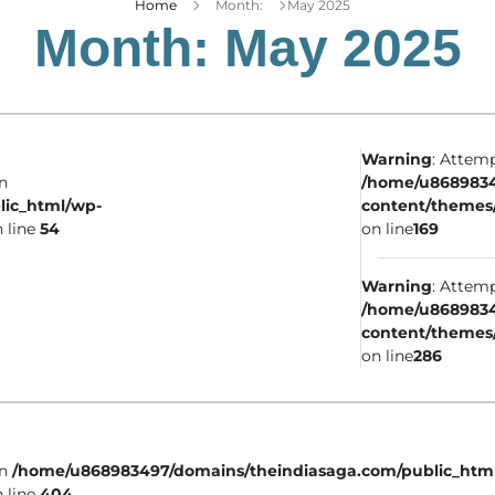
Home
Month:
May 2025
Month:
May 2025
Warning
: Attemp
in
/home/u8689834
lic_html/wp-
content/themes
 line
54
on line
169
Warning
: Attemp
/home/u8689834
content/themes
on line
286
in
/home/u868983497/domains/theindiasaga.com/public_htm
 line
404