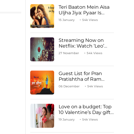
Teri Baaton Mein Aisa
Uljha Jiya: Pyaar Is
Unachievable for Kriti
15 January
54k Views
Sanon and Shahid
Kapoor
Streaming Now on
Netflix: Watch ‘Leo’
Starring Vijay
27 November
54k Views
Thalapathy
Guest List for Pran
Pratishtha of Ram
Mandir Temple
06 December
54k Views
Love on a budget: Top
10 Valentine’s Day gifts
under ₹1000
19 January
54k Views