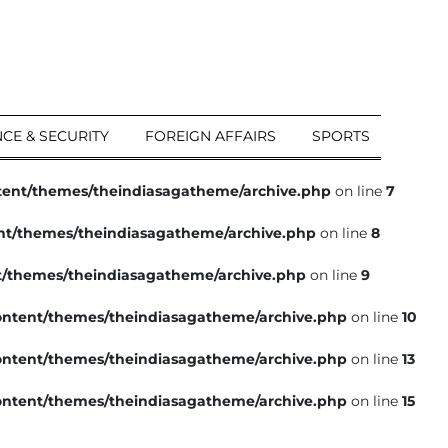
CE & SECURITY
FOREIGN AFFAIRS
SPORTS
tent/themes/theindiasagatheme/archive.php
on line
7
nt/themes/theindiasagatheme/archive.php
on line
8
t/themes/theindiasagatheme/archive.php
on line
9
ntent/themes/theindiasagatheme/archive.php
on line
10
ntent/themes/theindiasagatheme/archive.php
on line
13
ntent/themes/theindiasagatheme/archive.php
on line
15