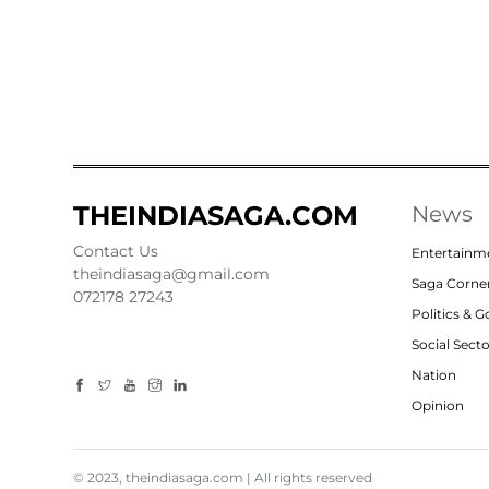
THEINDIASAGA.COM
News
Contact Us
Entertainm
theindiasaga@gmail.com
Saga Corne
072178 27243
Politics & 
Social Sect
Nation
Opinion
© 2023, theindiasaga.com | All rights reserved