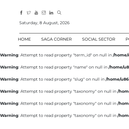
All
Sections
Saturday, 8 August, 2026
Home
HOME
SAGA CORNER
SOCIAL SECTOR
P
Saga Corner
Social Sector
Warning
: Attempt to read property "term_id" on null in
/home/
Politics &
Warning
: Attempt to read property "name" on null in
/home/u8
Governance
Nation
Warning
: Attempt to read property "slug" on null in
/home/u86
Opinion
Warning
: Attempt to read property "taxonomy" on null in
/hom
Defence &
Security
Warning
: Attempt to read property "taxonomy" on null in
/hom
Foreign
Warning
: Attempt to read property "taxonomy" on null in
/hom
Affairs
Sports