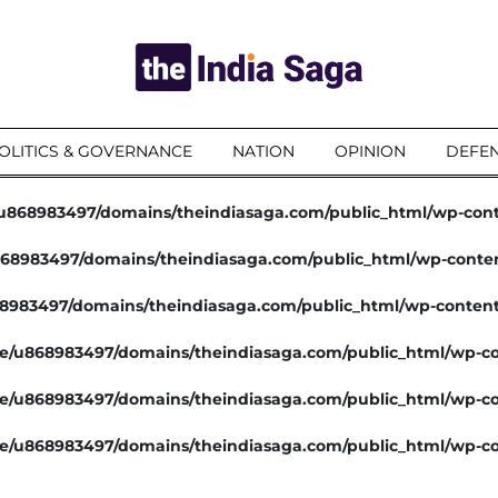
OLITICS & GOVERNANCE
NATION
OPINION
DEFEN
u868983497/domains/theindiasaga.com/public_html/wp-con
68983497/domains/theindiasaga.com/public_html/wp-conte
8983497/domains/theindiasaga.com/public_html/wp-conten
e/u868983497/domains/theindiasaga.com/public_html/wp-co
e/u868983497/domains/theindiasaga.com/public_html/wp-co
e/u868983497/domains/theindiasaga.com/public_html/wp-co