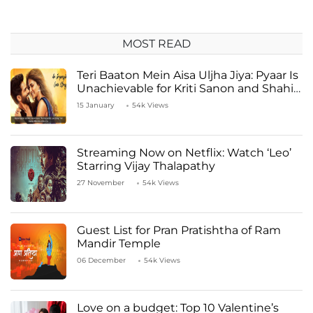
MOST READ
Teri Baaton Mein Aisa Uljha Jiya: Pyaar Is
Unachievable for Kriti Sanon and Shahid
Kapoor
15 January
54k Views
Streaming Now on Netflix: Watch ‘Leo’
Starring Vijay Thalapathy
27 November
54k Views
Guest List for Pran Pratishtha of Ram
Mandir Temple
06 December
54k Views
Love on a budget: Top 10 Valentine’s