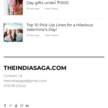
Day gifts under ₹1000
19 January
54k Views
Top 10 Pick-Up Lines for a Hilarious
Valentine’s Day!
19 January
54k Views
THEINDIASAGA.COM
Contact Us
theindiasaga@gmail.com
072178 27243