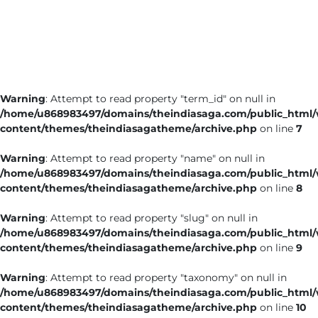
Business
Tech Verse
Health
Web 3
Warning
: Attempt to read property "term_id" on null in
Entertainment
/home/u868983497/domains/theindiasaga.com/public_html
Lifestyle
content/themes/theindiasagatheme/archive.php
on line
7
Warning
: Attempt to read property "name" on null in
/home/u868983497/domains/theindiasaga.com/public_html
content/themes/theindiasagatheme/archive.php
on line
8
Warning
: Attempt to read property "slug" on null in
/home/u868983497/domains/theindiasaga.com/public_html
content/themes/theindiasagatheme/archive.php
on line
9
Warning
: Attempt to read property "taxonomy" on null in
/home/u868983497/domains/theindiasaga.com/public_html
content/themes/theindiasagatheme/archive.php
on line
10