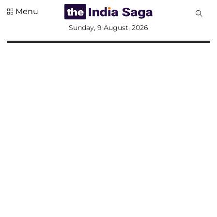
Menu
All
Sunday, 9 August, 2026
Sections
Home
Saga Corner
Social Sector
Politics &
Governance
Nation
Opinion
Defence &
Security
Foreign
Affairs
Sports