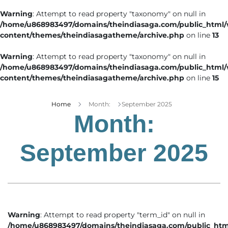
Warning
: Attempt to read property "taxonomy" on null in
/home/u868983497/domains/theindiasaga.com/public_html
content/themes/theindiasagatheme/archive.php
on line
13
Warning
: Attempt to read property "taxonomy" on null in
/home/u868983497/domains/theindiasaga.com/public_html
content/themes/theindiasagatheme/archive.php
on line
15
Home
Month:
September 2025
Month:
September 2025
Warning
: Attempt to read property "term_id" on null in
/home/u868983497/domains/theindiasaga.com/public_htm