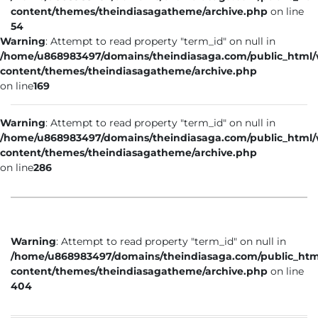
content/themes/theindiasagatheme/archive.php
on line
54
Warning
: Attempt to read property "term_id" on null in
/home/u868983497/domains/theindiasaga.com/public_html
content/themes/theindiasagatheme/archive.php
on line
169
Warning
: Attempt to read property "term_id" on null in
/home/u868983497/domains/theindiasaga.com/public_html
content/themes/theindiasagatheme/archive.php
on line
286
Warning
: Attempt to read property "term_id" on null in
/home/u868983497/domains/theindiasaga.com/public_htm
content/themes/theindiasagatheme/archive.php
on line
404