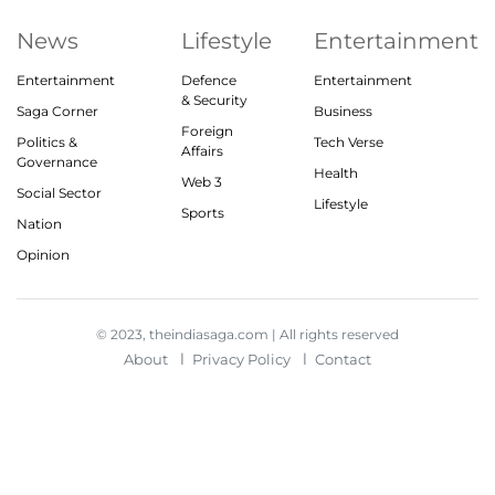
News
Lifestyle
Entertainment
Entertainment
Defence
Entertainment
& Security
Saga Corner
Business
Foreign
Politics &
Tech Verse
Affairs
Governance
Health
Web 3
Social Sector
Lifestyle
Sports
Nation
Opinion
© 2023, theindiasaga.com | All rights reserved
About
Privacy Policy
Contact