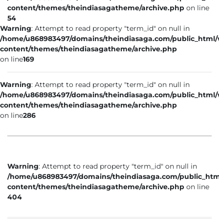
content/themes/theindiasagatheme/archive.php
on line
54
Warning
: Attempt to read property "term_id" on null in
/home/u868983497/domains/theindiasaga.com/public_html
content/themes/theindiasagatheme/archive.php
on line
169
Warning
: Attempt to read property "term_id" on null in
/home/u868983497/domains/theindiasaga.com/public_html
content/themes/theindiasagatheme/archive.php
on line
286
Warning
: Attempt to read property "term_id" on null in
/home/u868983497/domains/theindiasaga.com/public_htm
content/themes/theindiasagatheme/archive.php
on line
404