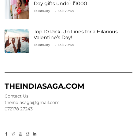
Day gifts under ₹1000
19 January
54k Views
Top 10 Pick-Up Lines for a Hilarious
Valentine’s Day!
19 January
54k Views
THEINDIASAGA.COM
Contact Us
theindiasaga@gmail.com
072178 27243