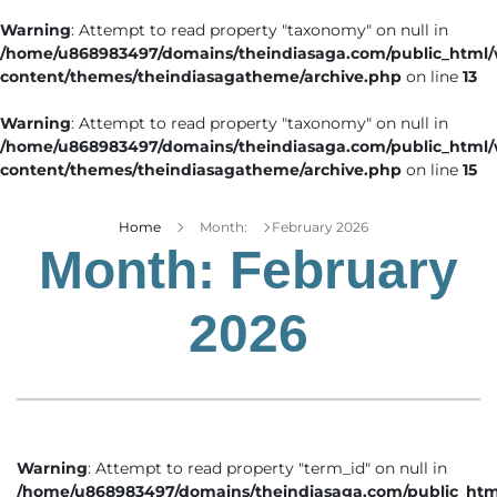
Warning
: Attempt to read property "taxonomy" on null in
/home/u868983497/domains/theindiasaga.com/public_html
content/themes/theindiasagatheme/archive.php
on line
13
Warning
: Attempt to read property "taxonomy" on null in
/home/u868983497/domains/theindiasaga.com/public_html
content/themes/theindiasagatheme/archive.php
on line
15
Home
Month:
February 2026
Month:
February
2026
Warning
: Attempt to read property "term_id" on null in
/home/u868983497/domains/theindiasaga.com/public_htm