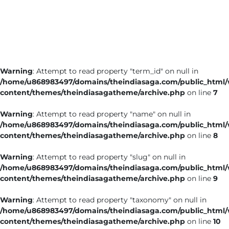
Business
Tech Verse
Health
Web 3
Warning
: Attempt to read property "term_id" on null in
Entertainment
/home/u868983497/domains/theindiasaga.com/public_html
Lifestyle
content/themes/theindiasagatheme/archive.php
on line
7
Warning
: Attempt to read property "name" on null in
/home/u868983497/domains/theindiasaga.com/public_html
content/themes/theindiasagatheme/archive.php
on line
8
Warning
: Attempt to read property "slug" on null in
/home/u868983497/domains/theindiasaga.com/public_html
content/themes/theindiasagatheme/archive.php
on line
9
Warning
: Attempt to read property "taxonomy" on null in
/home/u868983497/domains/theindiasaga.com/public_html
content/themes/theindiasagatheme/archive.php
on line
10