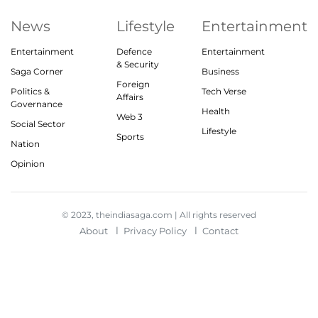
News
Lifestyle
Entertainment
Entertainment
Defence
Entertainment
& Security
Saga Corner
Business
Foreign
Politics &
Tech Verse
Affairs
Governance
Health
Web 3
Social Sector
Lifestyle
Sports
Nation
Opinion
© 2023, theindiasaga.com | All rights reserved
About
Privacy Policy
Contact