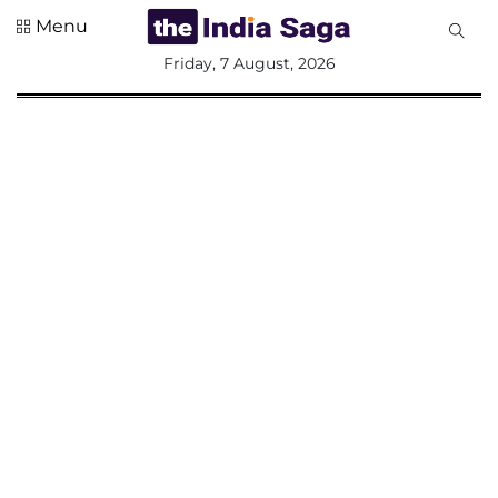
Menu
All
Friday, 7 August, 2026
Sections
Home
Saga Corner
Social Sector
Politics &
Governance
Nation
Opinion
Defence &
Security
Foreign
Affairs
Sports