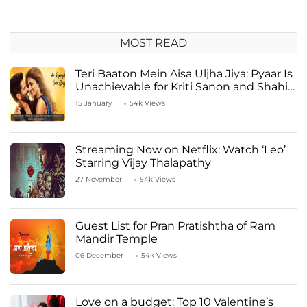
MOST READ
Teri Baaton Mein Aisa Uljha Jiya: Pyaar Is
Unachievable for Kriti Sanon and Shahid
Kapoor
15 January
54k Views
Streaming Now on Netflix: Watch ‘Leo’
Starring Vijay Thalapathy
27 November
54k Views
Guest List for Pran Pratishtha of Ram
Mandir Temple
06 December
54k Views
Love on a budget: Top 10 Valentine’s