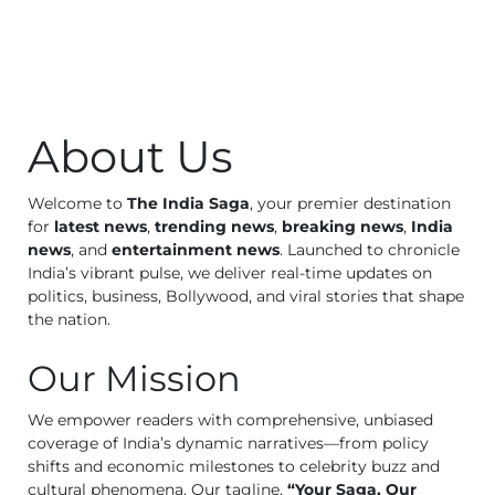
Business
Tech Verse
Health
Web 3
About Us
Entertainment
Lifestyle
Welcome to
The India Saga
, your premier destination
for
latest news
,
trending news
,
breaking news
,
India
news
, and
entertainment news
. Launched to chronicle
India’s vibrant pulse, we deliver real-time updates on
politics, business, Bollywood, and viral stories that shape
the nation.
Our Mission
We empower readers with comprehensive, unbiased
coverage of India’s dynamic narratives—from policy
shifts and economic milestones to celebrity buzz and
cultural phenomena. Our tagline,
“Your Saga, Our