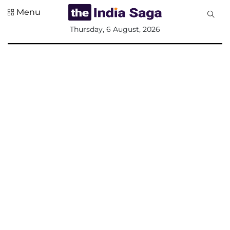
Menu
All
Thursday, 6 August, 2026
Sections
Home
Saga Corner
Social Sector
Politics &
Governance
Nation
Opinion
Defence &
Security
Foreign
Affairs
Sports