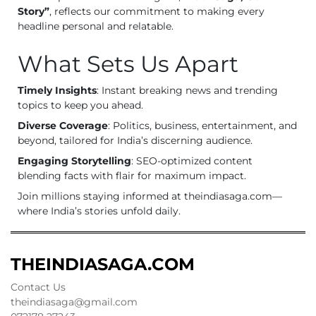
Story”
, reflects our commitment to making every
headline personal and relatable.
What Sets Us Apart
Timely Insights
: Instant breaking news and trending
topics to keep you ahead.
Diverse Coverage
: Politics, business, entertainment, and
beyond, tailored for India’s discerning audience.
Engaging Storytelling
: SEO-optimized content
blending facts with flair for maximum impact.
Join millions staying informed at theindiasaga.com—
where India’s stories unfold daily.
THEINDIASAGA.COM
Contact Us
theindiasaga@gmail.com