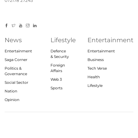
072178 27243
News
Lifestyle
Entertainment
Entertainment
Defence
Entertainment
& Security
Saga Corner
Business
Foreign
Politics &
Tech Verse
Affairs
Governance
Health
Web 3
Social Sector
Lifestyle
Sports
Nation
Opinion
© 2023, theindiasaga.com | All rights reserved
About
Privacy Policy
Contact