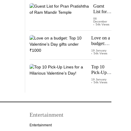
Starring
Guest
Vijay
List for
Thalapathy
Pran
06
December
Pratishtha
54k Views
of Ram
Mandir
Love on a
Temple
budget:
Top 10
19 January
54k Views
Valentine’s
Day gifts
under
Top 10
₹1000
Pick-Up
Lines for a
19 January
54k Views
Hilarious
Valentine’s
Day!
Entertainment
Entertainment