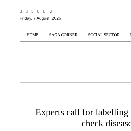
All
Friday, 7 August, 2026
Sections
Home
HOME
SAGA CORNER
SOCIAL SECTOR
Saga Corner
Social Sector
Politics &
Governance
Nation
Opinion
Defence &
Security
Experts call for labelling
Foreign
Affairs
check diseas
Sports