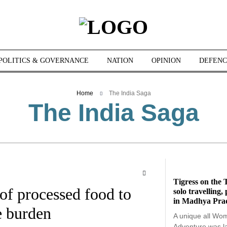
POLITICS & GOVERNANCE
NATION
OPINION
DEFENC
Home
The India Saga
The India Saga
Tigress on the T
 of processed food to
solo travelling
in Madhya Pra
e burden
A unique all Wo
Adventure was 