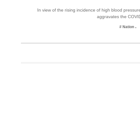
Business
In view of the rising incidence of high blood pressu
aggravates the COVI
Tech Verse
Health
# Nation
Web 3
Entertainment
Lifestyle