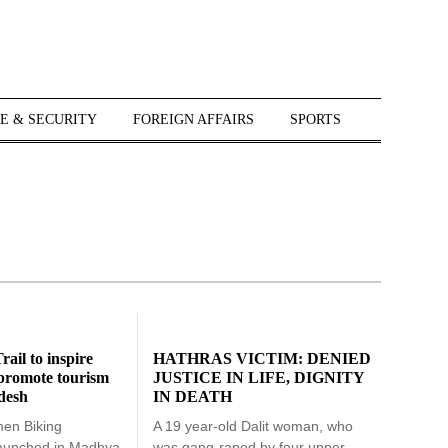
E & SECURITY
FOREIGN AFFAIRS
SPORTS
rail to inspire
HATHRAS VICTIM: DENIED
, promote tourism
JUSTICE IN LIFE, DIGNITY
desh
IN DEATH
men Biking
A 19 year-old Dalit woman, who
launched in Madhya
was gang-raped by four upper