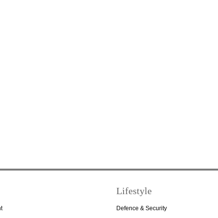
Lifestyle
t
Defence & Security