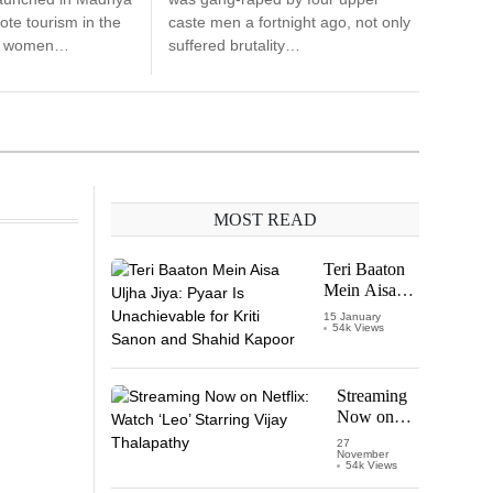
te tourism in the
caste men a fortnight ago, not only
re women…
suffered brutality…
MOST READ
Teri Baaton
Mein Aisa
Uljha Jiya:
15 January
54k Views
Pyaar Is
Unachievable
for Kriti
Sanon and
Streaming
Shahid
Now on
Kapoor
Netflix:
27
November
Watch
54k Views
‘Leo’