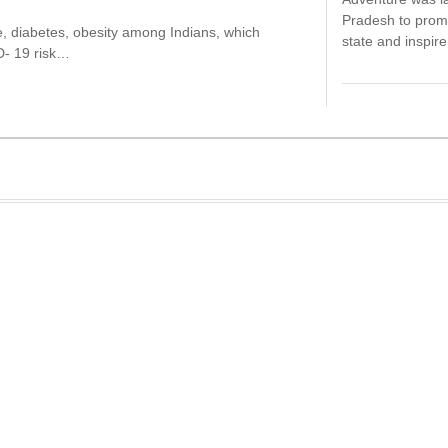
Pradesh to promo
re, diabetes, obesity among Indians, which
state and inspi
D- 19 risk…