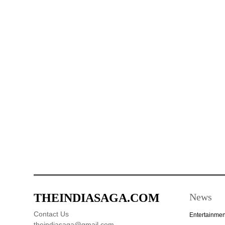
THEINDIASAGA.COM
News
Contact Us
Entertainmen
theindiasaga@gmail.com