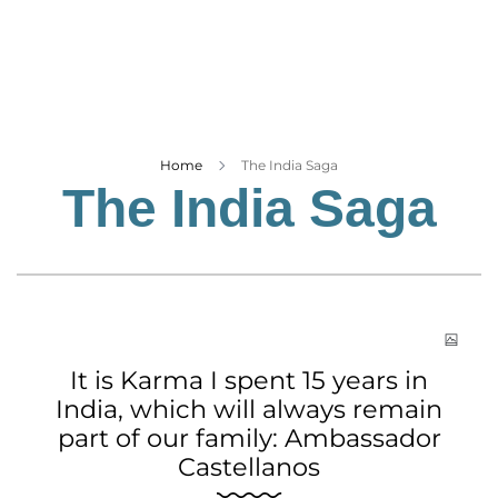
Business
Tech Verse
Health
Web 3
Entertainment
Home
The India Saga
The India Saga
Lifestyle
It is Karma I spent 15 years in
India, which will always remain
part of our family: Ambassador
Castellanos