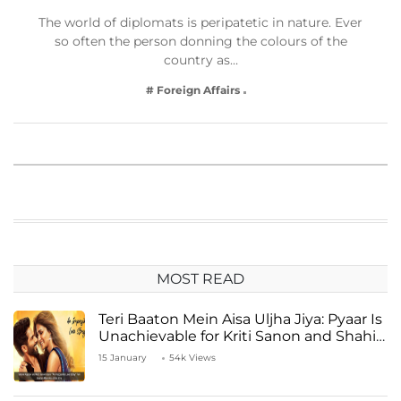
The world of diplomats is peripatetic in nature. Ever
so often the person donning the colours of the
country as…
# Foreign Affairs
MOST READ
Teri Baaton Mein Aisa Uljha Jiya: Pyaar Is
Unachievable for Kriti Sanon and Shahid
Kapoor
15 January
54k Views