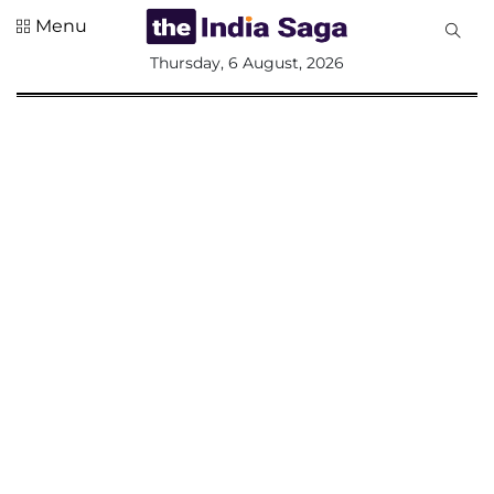
Menu
All
Thursday, 6 August, 2026
Sections
Home
Saga Corner
Social Sector
Politics &
Governance
Nation
Opinion
Defence &
Security
Foreign
Affairs
Sports