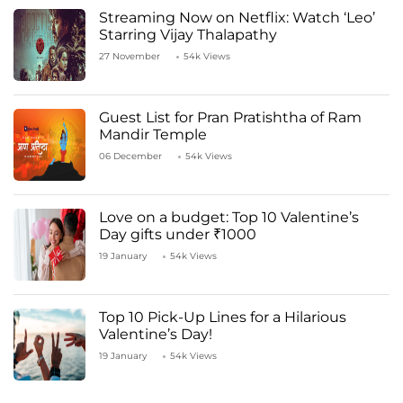
Streaming Now on Netflix: Watch ‘Leo’
Starring Vijay Thalapathy
27 November
54k Views
Guest List for Pran Pratishtha of Ram
Mandir Temple
06 December
54k Views
Love on a budget: Top 10 Valentine’s
Day gifts under ₹1000
19 January
54k Views
Top 10 Pick-Up Lines for a Hilarious
Valentine’s Day!
19 January
54k Views