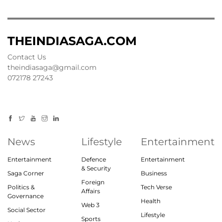
THEINDIASAGA.COM
Contact Us
theindiasaga@gmail.com
072178 27243
News
Lifestyle
Entertainment
Entertainment
Defence
Entertainment
& Security
Saga Corner
Business
Foreign
Politics &
Tech Verse
Affairs
Governance
Health
Web 3
Social Sector
Lifestyle
Sports