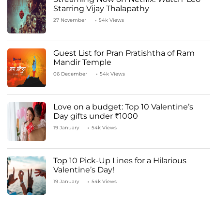
Starring Vijay Thalapathy
27 November
54k Views
Guest List for Pran Pratishtha of Ram
Mandir Temple
06 December
54k Views
Love on a budget: Top 10 Valentine’s
Day gifts under ₹1000
19 January
54k Views
Top 10 Pick-Up Lines for a Hilarious
Valentine’s Day!
19 January
54k Views