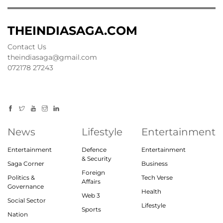
THEINDIASAGA.COM
Contact Us
theindiasaga@gmail.com
072178 27243
News
Lifestyle
Entertainment
Entertainment
Defence
Entertainment
& Security
Saga Corner
Business
Foreign
Politics &
Tech Verse
Affairs
Governance
Health
Web 3
Social Sector
Lifestyle
Sports
Nation