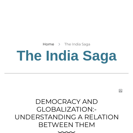
Business
Tech Verse
Health
Web 3
Entertainment
Home
The India Saga
The India Saga
Lifestyle
DEMOCRACY AND
GLOBALIZATION:-
UNDERSTANDING A RELATION
BETWEEN THEM