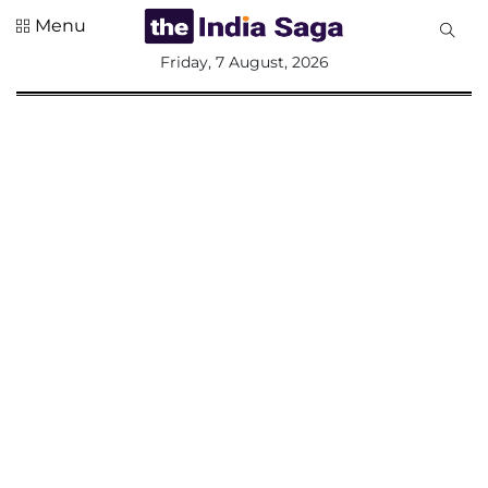
Menu
All
Friday, 7 August, 2026
Sections
Home
Saga Corner
Social Sector
Politics &
Governance
Nation
Opinion
Defence &
Security
Foreign
Affairs
Sports