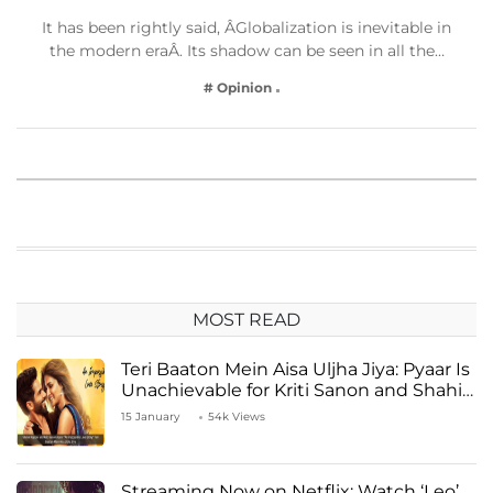
It has been rightly said, ÂGlobalization is inevitable in
the modern eraÂ. Its shadow can be seen in all the…
# Opinion
MOST READ
Teri Baaton Mein Aisa Uljha Jiya: Pyaar Is
Unachievable for Kriti Sanon and Shahid
Kapoor
15 January
54k Views
Streaming Now on Netflix: Watch ‘Leo’