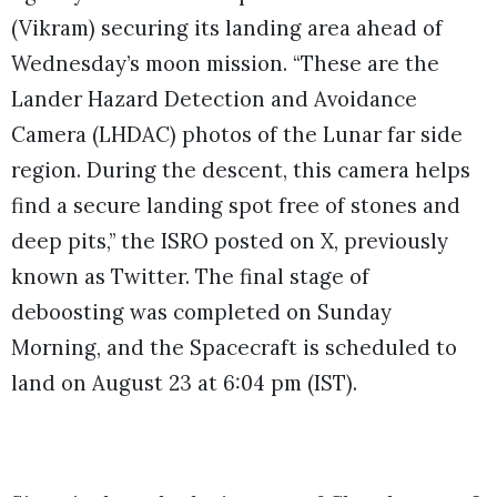
(Vikram) securing its landing area ahead of
Wednesday’s moon mission. “These are the
Lander Hazard Detection and Avoidance
Camera (LHDAC) photos of the Lunar far side
region. During the descent, this camera helps
find a secure landing spot free of stones and
deep pits,” the ISRO posted on X, previously
known as Twitter. The final stage of
deboosting was completed on Sunday
Morning, and the Spacecraft is scheduled to
land on August 23 at 6:04 pm (IST).