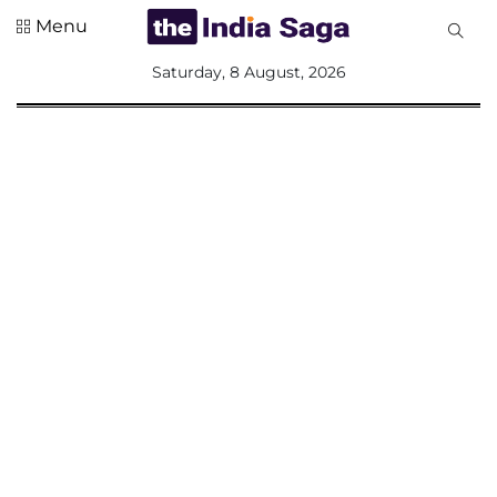
Menu
All
Saturday, 8 August, 2026
Sections
Home
Saga Corner
Social Sector
Politics &
Governance
Nation
Opinion
Defence &
Security
Foreign
Affairs
Sports