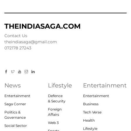
THEINDIASAGA.COM
Contact Us
theindiasaga@gmail.com
072178 27243
News
Lifestyle
Entertainment
Entertainment
Defence
Entertainment
& Security
Saga Corner
Business
Foreign
Politics &
Tech Verse
Affairs
Governance
Health
Web 3
Social Sector
Lifestyle
Sports