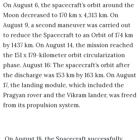
On August 6, the spacecraft’s orbit around the
Moon decreased to 170 km x 4,313 km. On
August 9, a second maneuver was carried out
to reduce the Spacecraft to an Orbit of 174 km
by 1437 km. On August 14, the mission reached
the 151 x 179-kilometer orbit circularization
phase. August 16: The spacecraft’s orbit after
the discharge was 153 km by 163 km. On August
17, the landing module, which included the
Pragyan rover and the Vikram lander, was freed
from its propulsion system.
On August 18, the Spacecraft successfully