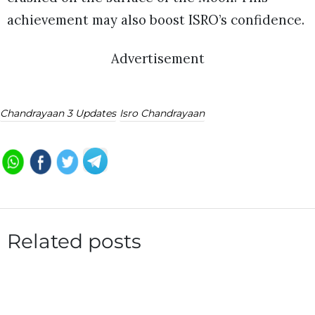
achievement may also boost ISRO’s confidence.
Advertisement
Chandrayaan 3 Updates
Isro Chandrayaan
Related posts