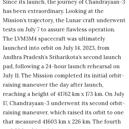
Since its launch, the journey of Chandrayaan-3
has been extraordinary. Looking at the
Mission’s trajectory, the Lunar craft underwent
tests on July 7 to assure flawless operation.
The LVM3M4 spacecraft was ultimately
launched into orbit on July 14, 2023, from
Andhra Pradesh’s Sriharikota’s second launch
pad, following a 24-hour launch rehearsal on
July 11. The Mission completed its initial orbit-
raising maneuver the day after launch,
reaching a height of 41762 km x 173 km. On July
17, Chandrayaan-3 underwent its second orbit-
raising maneuver, which raised its orbit to one
that measured 41603 km x 226 km. The fourth