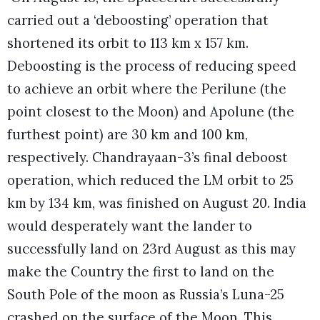
carried out a ‘deboosting’ operation that
shortened its orbit to 113 km x 157 km.
Deboosting is the process of reducing speed
to achieve an orbit where the Perilune (the
point closest to the Moon) and Apolune (the
furthest point) are 30 km and 100 km,
respectively. Chandrayaan-3’s final deboost
operation, which reduced the LM orbit to 25
km by 134 km, was finished on August 20. India
would desperately want the lander to
successfully land on 23rd August as this may
make the Country the first to land on the
South Pole of the moon as Russia’s Luna-25
crashed on the surface of the Moon. This