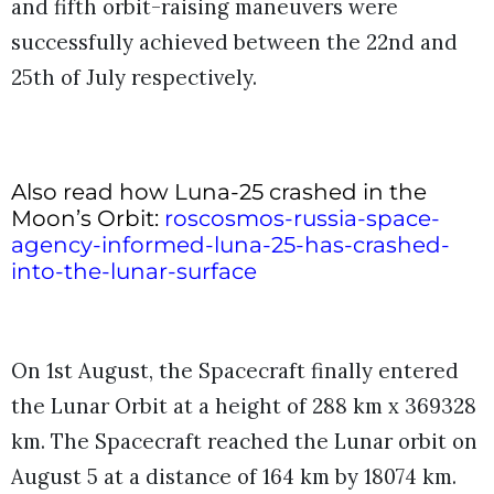
and fifth orbit-raising maneuvers were
successfully achieved between the 22nd and
25th of July respectively.
Also read how Luna-25 crashed in the
Moon’s Orbit:
roscosmos-russia-space-
agency-informed-luna-25-has-crashed-
into-the-lunar-surface
On 1st August, the Spacecraft finally entered
the Lunar Orbit at a height of
288 km x 369328
km. The Spacecraft reached the Lunar orbit on
August 5 at a distance of 164 km by 18074 km.