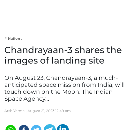
Business
Tech Verse
Health
Web 3
# Nation
Entertainment
Chandrayaan-3 shares the
Lifestyle
images of landing site
On August 23, Chandrayaan-3, a much-
anticipated space mission from India, will
touch down on the Moon. The Indian
Space Agency…
Arsh Verma |
August 21, 2023 12:49 pm