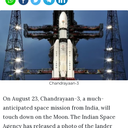
Chandrayaan-3
On August 23, Chandrayaan-3, a much-
anticipated space mission from India, will
touch down on the Moon. The Indian Space
Agency has released a photo of the lander