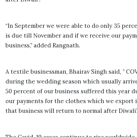
“In September we were able to do only 35 perce
is due till November and if we receive our paym
business,” added Rangnath.
A textile businessman, Bhairav Singh said, ” CO
during the wedding season which usually arrive
50 percent of our business suffered this year 
our payments for the clothes which we export i
that business will return to normal after Diwali’