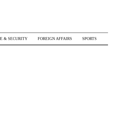
E & SECURITY
FOREIGN AFFAIRS
SPORTS