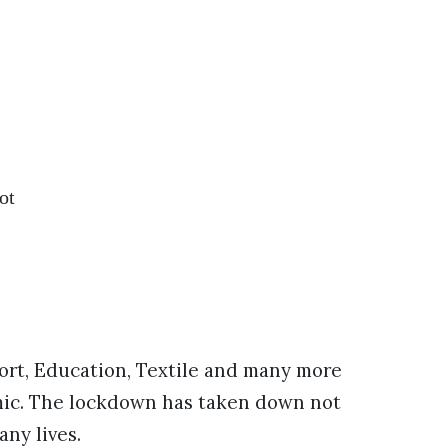
ot
sport, Education, Textile and many more
emic. The lockdown has taken down not
ny lives.