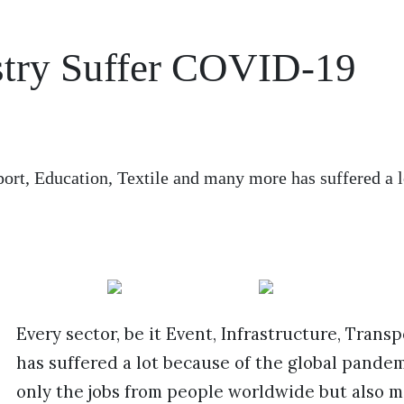
ustry Suffer COVID-19
sport, Education, Textile and many more has suffered a l
Every sector, be it Event, Infrastructure, Tran
has suffered a lot because of the global pand
only the jobs from people worldwide but also ma