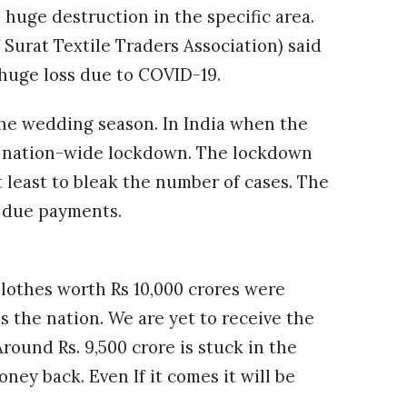
 huge destruction in the specific area.
Surat Textile Traders Association) said
a huge loss due to COVID-19.
 the wedding season. In India when the
 a nation-wide lockdown. The lockdown
at least to bleak the number of cases. The
r due payments.
lothes worth Rs 10,000 crores were
 the nation. We are yet to receive the
round Rs. 9,500 crore is stuck in the
ney back. Even If it comes it will be