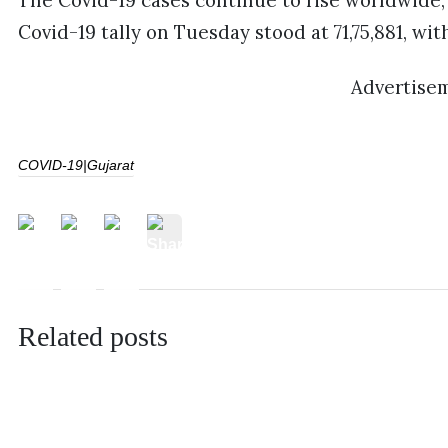
The Covid-19 cases continue to rise worldwide
Covid-19 tally on Tuesday stood at 71,75,881, wit
Advertise
COVID-19|Gujarat
Related posts