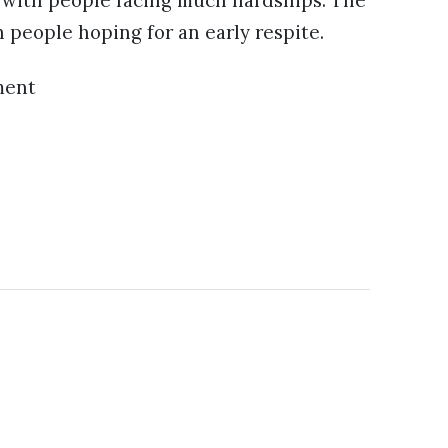
, with people facing much hardships. The
h people hoping for an early respite.
ment