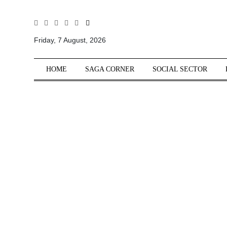
All
Sections
Friday, 7 August, 2026
Home
HOME
SAGA CORNER
SOCIAL SECTOR
Saga Corner
Social Sector
Politics &
Governance
Nation
Opinion
Defence &
Security
Foreign
Affairs
Sports