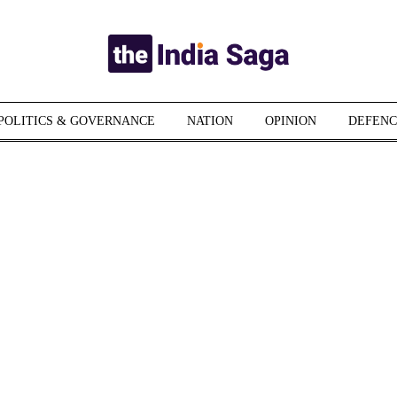
POLITICS & GOVERNANCE
NATION
OPINION
DEFENC