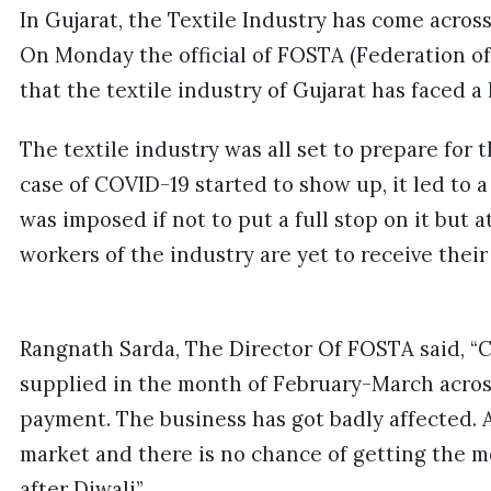
In Gujarat, the Textile Industry has come across
On Monday the official of FOSTA (Federation of 
that the textile industry of Gujarat has faced 
The textile industry was all set to prepare for
case of COVID-19 started to show up, it led to
was imposed if not to put a full stop on it but 
workers of the industry are yet to receive thei
Rangnath Sarda, The Director Of FOSTA said, “C
supplied in the month of February-March across
payment. The business has got badly affected. A
market and there is no chance of getting the mo
after Diwali”.