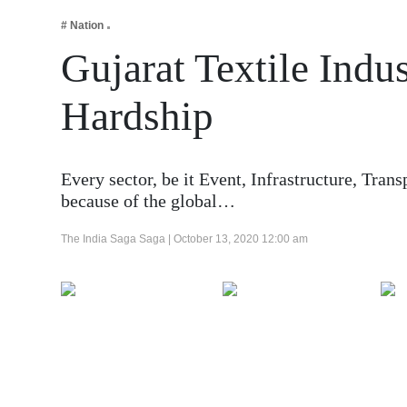
Business
# Nation
Tech Verse
Gujarat Textile Ind
Health
Hardship
Web 3
Entertainment
Lifestyle
Every sector, be it Event, Infrastructure, Tran
because of the global…
The India Saga Saga |
October 13, 2020 12:00 am