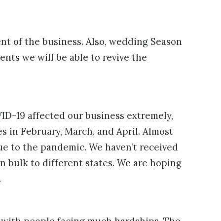
nt of the business. Also, wedding Season
ents we will be able to revive the
VID-19 affected our business extremely,
s in February, March, and April. Almost
due to the pandemic. We haven’t received
n bulk to different states. We are hoping
.