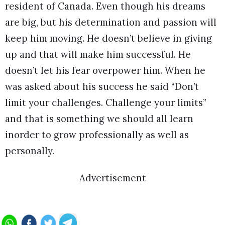
resident of Canada. Even though his dreams
are big, but his determination and passion will
keep him moving. He doesn’t believe in giving
up and that will make him successful. He
doesn’t let his fear overpower him. When he
was asked about his success he said “Don’t
limit your challenges. Challenge your limits”
and that is something we should all learn
inorder to grow professionally as well as
personally.
Advertisement