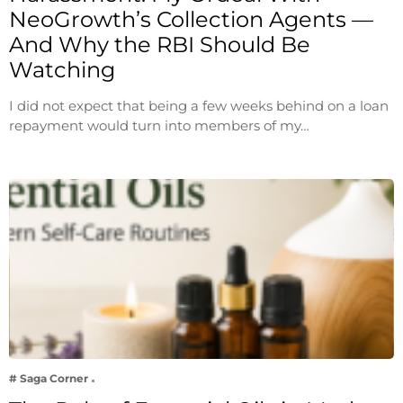
NeoGrowth’s Collection Agents —
And Why the RBI Should Be
Watching
I did not expect that being a few weeks behind on a loan
repayment would turn into members of my…
# Saga Corner