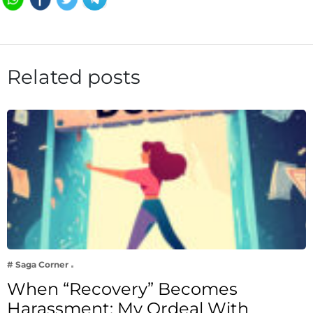
Related posts
# Saga Corner
When “Recovery” Becomes
Harassment: My Ordeal With