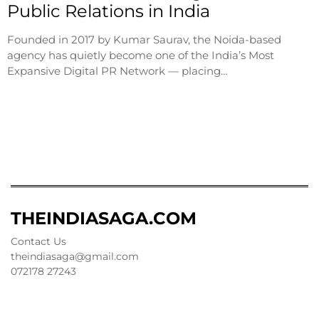
Public Relations in India
Founded in 2017 by Kumar Saurav, the Noida-based
agency has quietly become one of the India’s Most
Expansive Digital PR Network — placing…
THEINDIASAGA.COM
Contact Us
theindiasaga@gmail.com
072178 27243