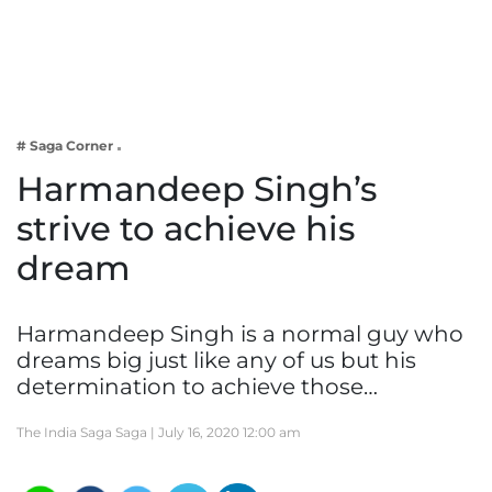
Business
Tech Verse
Health
Web 3
# Saga Corner
Entertainment
Harmandeep Singh’s
Lifestyle
strive to achieve his
dream
Harmandeep Singh is a normal guy who
dreams big just like any of us but his
determination to achieve those…
The India Saga Saga |
July 16, 2020 12:00 am