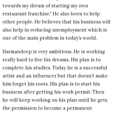
towards my dream of starting my own
restaurant franchise.” He also loves to help
other people. He believes that his business will
also help in reducing unemployment which is
one of the main problem in today’s world.
Harmandeep is very ambitious. He is working
really hard to live his dreams. His plan is to
complete his studies. Today he is a successful
artist and an influencer but that doesn’t make
him forget his roots. His plan is to start his
business after getting his work permit. Then
he will keep working on his plan until he gets
the permission to become a permanent