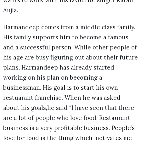
Aujla.
Harmandeep comes from a middle class family.
His family supports him to become a famous
and a successful person. While other people of
his age are busy figuring out about their future
plans, Harmandeep has already started
working on his plan on becoming a
businessman. His goal is to start his own
restuarant franchise. When he was asked
about his goals,he said “I have seen that there
are a lot of people who love food. Restaurant
business is a very profitable business. People’s
love for food is the thing which motivates me