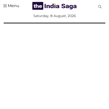
Menu
All
Saturday, 8 August, 2026
Sections
Home
Saga Corner
Social Sector
Politics &
Governance
Nation
Opinion
Defence &
Security
Foreign
Affairs
Sports