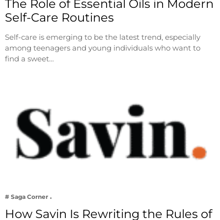
The Role of Essential Oils in Modern
Self-Care Routines
Self-care is emerging to be the latest trend, especially
among teenagers and young individuals who want to
find a sweet…
# Saga Corner
How Savin Is Rewriting the Rules of