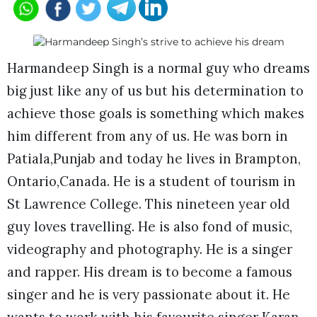
Harmandeep Singh is a normal guy who dreams
big just like any of us but his determination to
achieve those goals is something which makes
him different from any of us. He was born in
Patiala,Punjab and today he lives in Brampton,
Ontario,Canada. He is a student of tourism in
St Lawrence College. This nineteen year old
guy loves travelling. He is also fond of music,
videography and photography. He is a singer
and rapper. His dream is to become a famous
singer and he is very passionate about it. He
wants to work with his favourite singer Karan