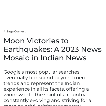
Business
Tech Verse
Health
Web 3
# Saga Corner
Entertainment
Moon Victories to
Lifestyle
Earthquakes: A 2023 News
Mosaic in Indian News
Google’s most popular searches
eventually transcend beyond mere
trends and represent the Indian
experience in all its facets, offering a
window into the spirit of a country
constantly evolving and striving for a