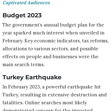
Captivated Audiences
Budget 2023
The government’s annual budget plan for the
year sparked much interest when unveiled in
February. Key economic indicators, tax reforms,
allocations to various sectors, and possible
effects on people and businesses were the
main search terms.
Turkey Earthquake
In February 2023, a powerful earthquake hit
Turkey, resulting in extensive destruction and
fatalities. Online searches most likely
demonstrated concern for the impacted