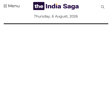
Menu
All
Thursday, 6 August, 2026
Sections
Home
Saga Corner
Social Sector
Politics &
Governance
Nation
Opinion
Defence &
Security
Foreign
Affairs
Sports