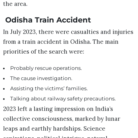
the area.
Odisha Train Accident
In July 2023, there were casualties and injuries
from a train accident in Odisha. The main
priorities of the search were:
Probably rescue operations.
The cause investigation.
Assisting the victims’ families.
Talking about railway safety precautions.
2023 left a lasting impression on India’s
collective consciousness, marked by lunar
leaps and earthly hardships. Science