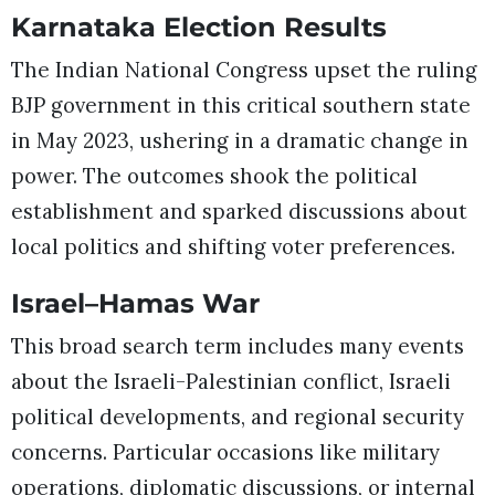
Karnataka Election Results
The Indian National Congress upset the ruling
BJP government in this critical southern state
in May 2023, ushering in a dramatic change in
power. The outcomes shook the political
establishment and sparked discussions about
local politics and shifting voter preferences.
Israel–Hamas War
This broad search term includes many events
about the Israeli-Palestinian conflict, Israeli
political developments, and regional security
concerns. Particular occasions like military
operations, diplomatic discussions, or internal