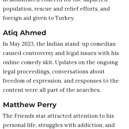
population, rescue and relief efforts, and
foreign aid given to Turkey.
Atiq Ahmed
In May 2023, the Indian stand-up comedian
caused controversy and legal issues with his
online comedy skit. Updates on the ongoing
legal proceedings, conversations about
freedom of expression, and responses to the
content were all part of the searches.
Matthew Perry
The Friends star attracted attention to his
personal life, struggles with addiction, and