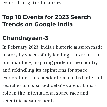
colorful, brighter tomorrow.
Top 10 Events for 2023 Search
Trends on Google India
Chandrayaan-3
In February 2023, India’s historic mission made
history by successfully landing a rover on the
lunar surface, inspiring pride in the country
and rekindling its aspirations for space
exploration. This incident dominated internet
searches and sparked debates about India’s
role in the international space race and
scientific advancements.