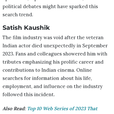
political debates might have sparked this
search trend.
Satish Kaushik
The film industry was void after the veteran
Indian actor died unexpectedly in September
2023. Fans and colleagues showered him with
tributes emphasizing his prolific career and
contributions to Indian cinema. Online
searches for information about his life,
employment, and influence on the industry
followed this incident.
Also Read:
Top 10 Web Series of 2023 That