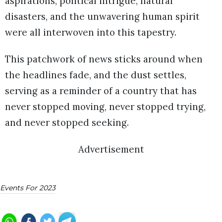
aspirations, political intrigue, natural
disasters, and the unwavering human spirit
were all interwoven into this tapestry.
This patchwork of news sticks around when
the headlines fade, and the dust settles,
serving as a reminder of a country that has
never stopped moving, never stopped trying,
and never stopped seeking.
Advertisement
Events For 2023