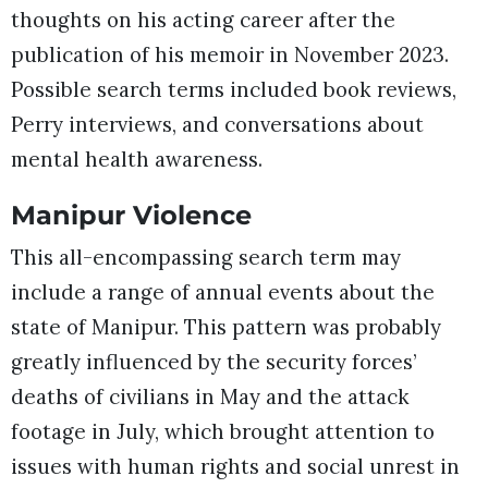
thoughts on his acting career after the
publication of his memoir in November 2023.
Possible search terms included book reviews,
Perry interviews, and conversations about
mental health awareness.
Manipur Violence
This all-encompassing search term may
include a range of annual events about the
state of Manipur. This pattern was probably
greatly influenced by the security forces’
deaths of civilians in May and the attack
footage in July, which brought attention to
issues with human rights and social unrest in