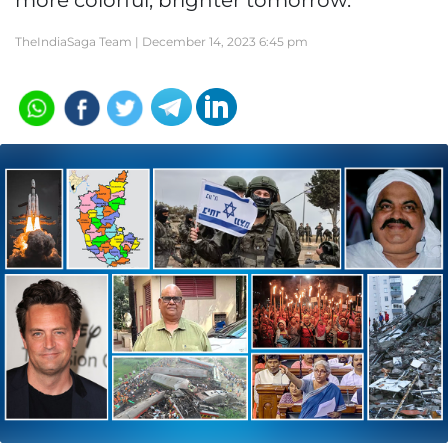
more colorful, brighter tomorrow.
TheIndiaSaga Team |
December 14, 2023 6:45 pm