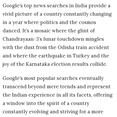
Google’s top news searches in India provide a
vivid picture of a country constantly changing
in a year where politics and the cosmos
danced. It’s a mosaic where the glint of
Chandrayaan-3’s lunar touchdown mingles
with the dust from the Odisha train accident
and where the earthquake in Turkey and the
joy of the Karnataka election results collide.
Google’s most popular searches eventually
transcend beyond mere trends and represent
the Indian experience in all its facets, offering
a window into the spirit of a country
constantly evolving and striving for a more