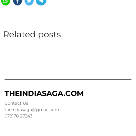
Related posts
THEINDIASAGA.COM
Contact Us
theindiasaga@gmail.com
072178 27243