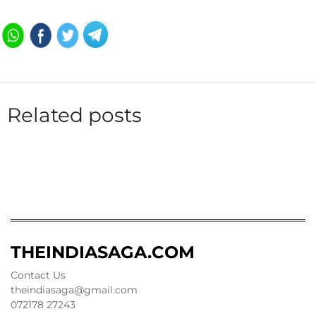
Related posts
THEINDIASAGA.COM
Contact Us
theindiasaga@gmail.com
072178 27243