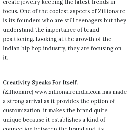
create jewelry keeping the latest trends in
focus. One of the coolest aspects of Zillionaire
is its founders who are still teenagers but they
understand the importance of brand
positioning. Looking at the growth of the
Indian hip hop industry, they are focusing on
it.
Creativity Speaks For Itself.
(Zillionaire) www.zillionaireindia.com has made
a strong arrival as it provides the option of
customization, it makes the brand quite
unique because it establishes a kind of
connection between the brand and its