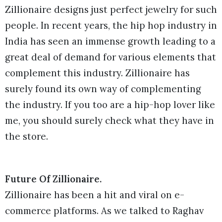
Zillionaire designs just perfect jewelry for such
people. In recent years, the hip hop industry in
India has seen an immense growth leading to a
great deal of demand for various elements that
complement this industry. Zillionaire has
surely found its own way of complementing
the industry. If you too are a hip-hop lover like
me, you should surely check what they have in
the store.
Future Of Zillionaire.
Zillionaire has been a hit and viral on e-
commerce platforms. As we talked to Raghav