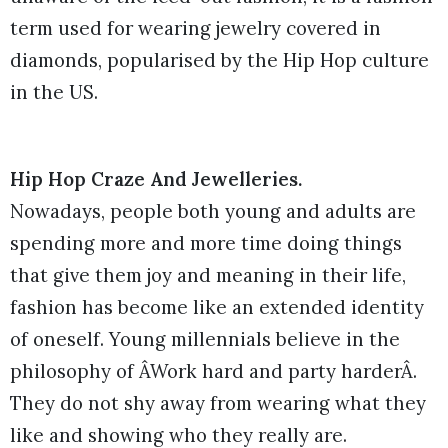
term used for wearing jewelry covered in
diamonds, popularised by the Hip Hop culture
in the US.
Hip Hop Craze And Jewelleries.
Nowadays, people both young and adults are
spending more and more time doing things
that give them joy and meaning in their life,
fashion has become like an extended identity
of oneself. Young millennials believe in the
philosophy of ÂWork hard and party harderÂ.
They do not shy away from wearing what they
like and showing who they really are.