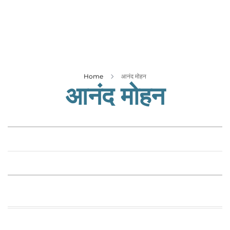
Business
Tech Verse
Health
Web 3
Entertainment
Home
आनंद मोहन
आनंद मोहन
Lifestyle