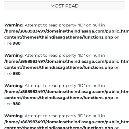
MOST READ
Warning
: Attempt to read property "ID" on null in
/home/u868983497/domains/theindiasaga.com/public_htm
content/themes/theindiasagatheme/functions.php
on
line
980
Warning
: Attempt to read property "ID" on null in
/home/u868983497/domains/theindiasaga.com/public_htm
content/themes/theindiasagatheme/functions.php
on
line
980
Warning
: Attempt to read property "ID" on null in
/home/u868983497/domains/theindiasaga.com/public_htm
content/themes/theindiasagatheme/functions.php
on
line
980
Warning
: Attempt to read property "ID" on null in
/home/u868983497/domains/theindiasaga.com/public_htm
content/themes/theindiasagatheme/functions.php
on