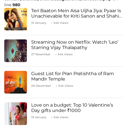
line
980
Teri Baaton Mein Aisa Uljha Jiya: Pyaar Is
Unachievable for Kriti Sanon and Shahid
Kapoor
15 January
54k Views
Streaming Now on Netflix: Watch ‘Leo’
Starring Vijay Thalapathy
27 November
54k Views
Guest List for Pran Pratishtha of Ram
Mandir Temple
06 December
54k Views
Love on a budget: Top 10 Valentine’s
Day gifts under ₹1000
19 January
54k Views