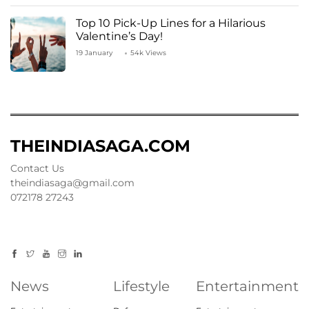
Top 10 Pick-Up Lines for a Hilarious
Valentine’s Day!
19 January
54k Views
THEINDIASAGA.COM
Contact Us
theindiasaga@gmail.com
072178 27243
News
Lifestyle
Entertainment