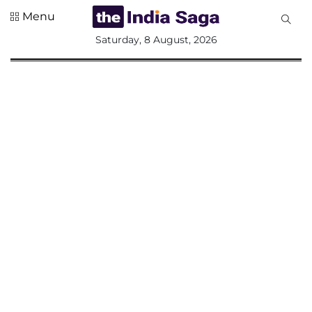
Menu
All
Saturday, 8 August, 2026
Sections
Home
Saga Corner
Social Sector
Politics &
Governance
Nation
Opinion
Defence &
Security
Foreign
Affairs
Sports