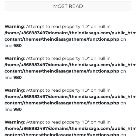
MOST READ
Warning
: Attempt to read property "ID" on null in
/home/u868983497/domains/theindiasaga.com/public_htm
content/themes/theindiasagatheme/functions.php
on
line
980
Warning
: Attempt to read property "ID" on null in
/home/u868983497/domains/theindiasaga.com/public_htm
content/themes/theindiasagatheme/functions.php
on
line
980
Warning
: Attempt to read property "ID" on null in
/home/u868983497/domains/theindiasaga.com/public_htm
content/themes/theindiasagatheme/functions.php
on
line
980
Warning
: Attempt to read property "ID" on null in
/home/u868983497/domains/theindiasaga.com/public_htm
content/themes/theindiasagatheme/functions.php
on