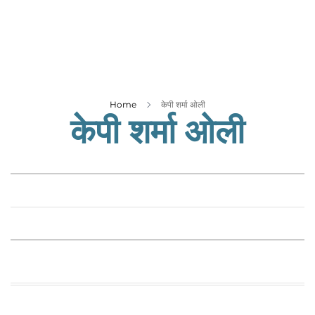
Business
Tech Verse
Health
Web 3
Entertainment
Home
केपी शर्मा ओली
केपी शर्मा ओली
Lifestyle