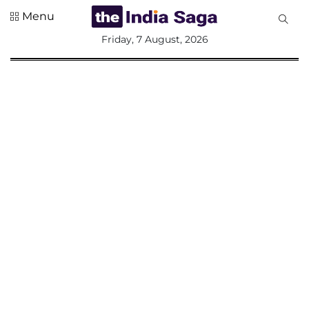
Menu
All
Friday, 7 August, 2026
Sections
Home
Saga Corner
Social Sector
Politics &
Governance
Nation
Opinion
Defence &
Security
Foreign
Affairs
Sports