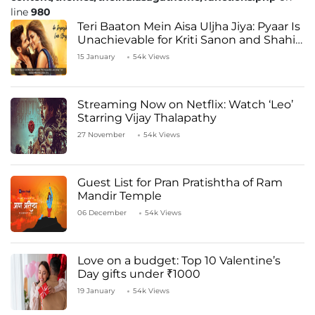
line
980
Teri Baaton Mein Aisa Uljha Jiya: Pyaar Is
Unachievable for Kriti Sanon and Shahid
Kapoor
15 January
54k Views
Streaming Now on Netflix: Watch ‘Leo’
Starring Vijay Thalapathy
27 November
54k Views
Guest List for Pran Pratishtha of Ram
Mandir Temple
06 December
54k Views
Love on a budget: Top 10 Valentine’s
Day gifts under ₹1000
19 January
54k Views