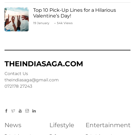
Top 10 Pick-Up Lines for a Hilarious
Valentine’s Day!
19 January
54k Views
THEINDIASAGA.COM
Contact Us
theindiasaga@gmail.com
072178 27243
News
Lifestyle
Entertainment