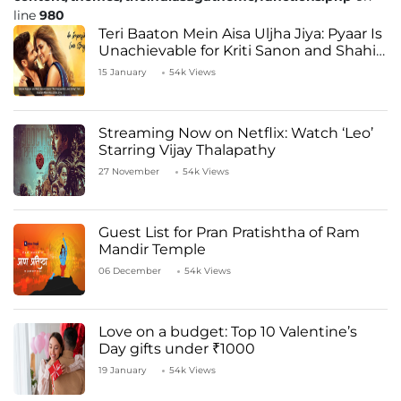
line
980
Teri Baaton Mein Aisa Uljha Jiya: Pyaar Is
Unachievable for Kriti Sanon and Shahid
Kapoor
15 January
54k Views
Streaming Now on Netflix: Watch ‘Leo’
Starring Vijay Thalapathy
27 November
54k Views
Guest List for Pran Pratishtha of Ram
Mandir Temple
06 December
54k Views
Love on a budget: Top 10 Valentine’s
Day gifts under ₹1000
19 January
54k Views