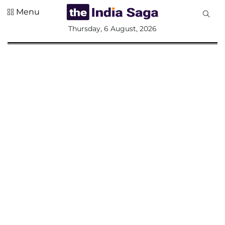
Menu
All
Thursday, 6 August, 2026
Sections
Home
Saga Corner
Social Sector
Politics &
Governance
Nation
Opinion
Defence &
Security
Foreign
Affairs
Sports