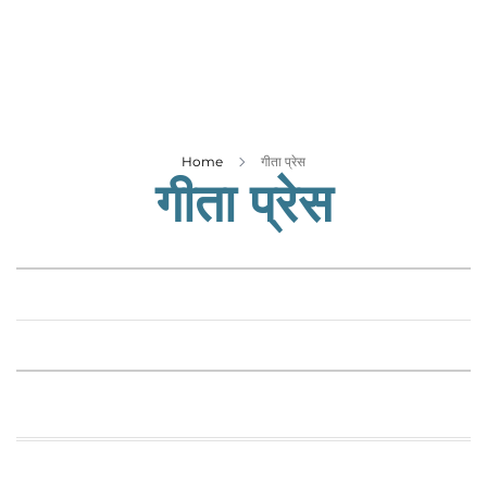
Business
Tech Verse
Health
Web 3
Entertainment
Home
गीता प्रेस
गीता प्रेस
Lifestyle