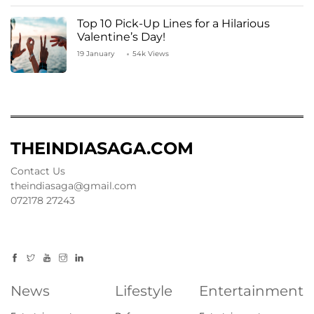
Top 10 Pick-Up Lines for a Hilarious
Valentine’s Day!
19 January
54k Views
THEINDIASAGA.COM
Contact Us
theindiasaga@gmail.com
072178 27243
News
Lifestyle
Entertainment