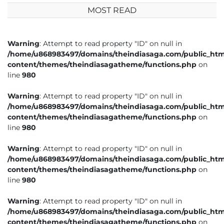
MOST READ
Warning
: Attempt to read property "ID" on null in
/home/u868983497/domains/theindiasaga.com/public_htm
content/themes/theindiasagatheme/functions.php
on
line
980
Warning
: Attempt to read property "ID" on null in
/home/u868983497/domains/theindiasaga.com/public_htm
content/themes/theindiasagatheme/functions.php
on
line
980
Warning
: Attempt to read property "ID" on null in
/home/u868983497/domains/theindiasaga.com/public_htm
content/themes/theindiasagatheme/functions.php
on
line
980
Warning
: Attempt to read property "ID" on null in
/home/u868983497/domains/theindiasaga.com/public_htm
content/themes/theindiasagatheme/functions.php
on