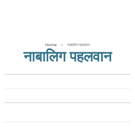
Business
Tech Verse
Health
Web 3
Entertainment
Home
नाबालिग पहलवान
नाबालिग पहलवान
Lifestyle