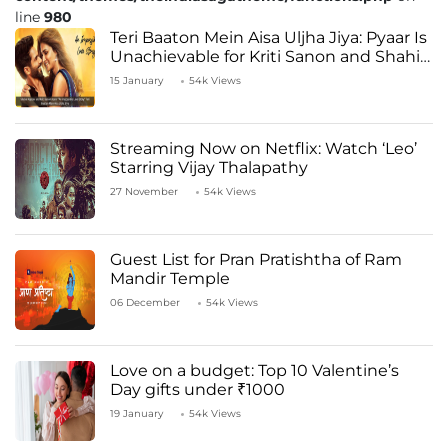
line
980
Teri Baaton Mein Aisa Uljha Jiya: Pyaar Is
Unachievable for Kriti Sanon and Shahid
Kapoor
15 January
54k Views
Streaming Now on Netflix: Watch ‘Leo’
Starring Vijay Thalapathy
27 November
54k Views
Guest List for Pran Pratishtha of Ram
Mandir Temple
06 December
54k Views
Love on a budget: Top 10 Valentine’s
Day gifts under ₹1000
19 January
54k Views