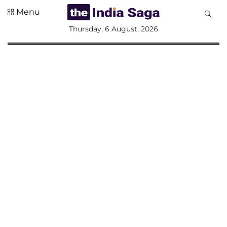
Menu
All
Thursday, 6 August, 2026
Sections
Home
Saga Corner
Social Sector
Politics &
Governance
Nation
Opinion
Defence &
Security
Foreign
Affairs
Sports