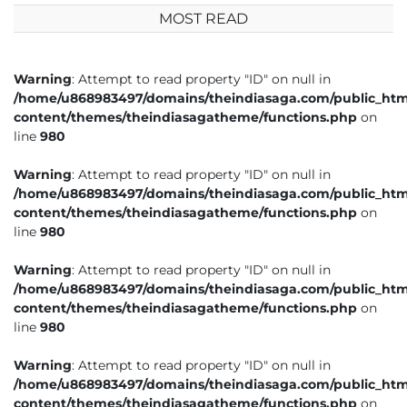
MOST READ
Warning
: Attempt to read property "ID" on null in
/home/u868983497/domains/theindiasaga.com/public_htm
content/themes/theindiasagatheme/functions.php
on
line
980
Warning
: Attempt to read property "ID" on null in
/home/u868983497/domains/theindiasaga.com/public_htm
content/themes/theindiasagatheme/functions.php
on
line
980
Warning
: Attempt to read property "ID" on null in
/home/u868983497/domains/theindiasaga.com/public_htm
content/themes/theindiasagatheme/functions.php
on
line
980
Warning
: Attempt to read property "ID" on null in
/home/u868983497/domains/theindiasaga.com/public_htm
content/themes/theindiasagatheme/functions.php
on