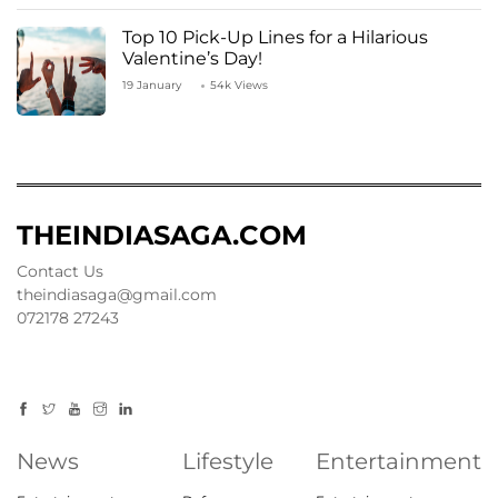
Top 10 Pick-Up Lines for a Hilarious
Valentine’s Day!
19 January
54k Views
THEINDIASAGA.COM
Contact Us
theindiasaga@gmail.com
072178 27243
News
Lifestyle
Entertainment