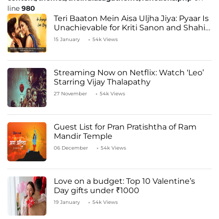
line
980
Teri Baaton Mein Aisa Uljha Jiya: Pyaar Is
Unachievable for Kriti Sanon and Shahid
Kapoor
15 January
54k Views
Streaming Now on Netflix: Watch ‘Leo’
Starring Vijay Thalapathy
27 November
54k Views
Guest List for Pran Pratishtha of Ram
Mandir Temple
06 December
54k Views
Love on a budget: Top 10 Valentine’s
Day gifts under ₹1000
19 January
54k Views