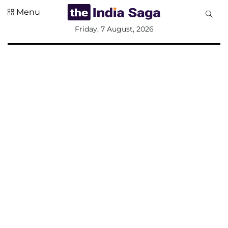
Menu
All
Friday, 7 August, 2026
Sections
Home
Saga Corner
Social Sector
Politics &
Governance
Nation
Opinion
Defence &
Security
Foreign
Affairs
Sports