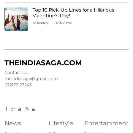
Top 10 Pick-Up Lines for a Hilarious
Valentine’s Day!
19 January
54k Views
THEINDIASAGA.COM
Contact Us
theindiasaga@gmail.com
072178 27243
News
Lifestyle
Entertainment