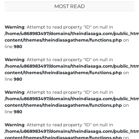
MOST READ
Warning
: Attempt to read property "ID" on null in
/home/u868983497/domains/theindiasaga.com/public_htm
content/themes/theindiasagatheme/functions.php
on
line
980
Warning
: Attempt to read property "ID" on null in
/home/u868983497/domains/theindiasaga.com/public_htm
content/themes/theindiasagatheme/functions.php
on
line
980
Warning
: Attempt to read property "ID" on null in
/home/u868983497/domains/theindiasaga.com/public_htm
content/themes/theindiasagatheme/functions.php
on
line
980
Warning
: Attempt to read property "ID" on null in
/home/u868983497/domains/theindiasaga.com/public_htm
content/themes/theindiasagatheme/functions.php
on