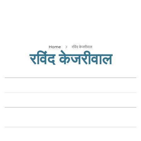
Business
Tech Verse
Health
Web 3
Entertainment
Home
रविंद केजरीवाल
रविंद केजरीवाल
Lifestyle