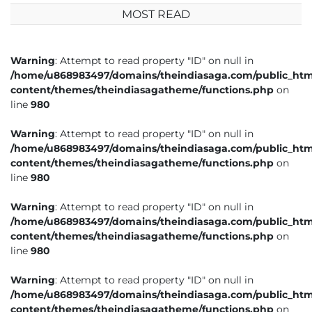
MOST READ
Warning
: Attempt to read property "ID" on null in
/home/u868983497/domains/theindiasaga.com/public_htm
content/themes/theindiasagatheme/functions.php
on
line
980
Warning
: Attempt to read property "ID" on null in
/home/u868983497/domains/theindiasaga.com/public_htm
content/themes/theindiasagatheme/functions.php
on
line
980
Warning
: Attempt to read property "ID" on null in
/home/u868983497/domains/theindiasaga.com/public_htm
content/themes/theindiasagatheme/functions.php
on
line
980
Warning
: Attempt to read property "ID" on null in
/home/u868983497/domains/theindiasaga.com/public_htm
content/themes/theindiasagatheme/functions.php
on