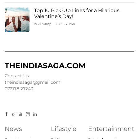
Top 10 Pick-Up Lines for a Hilarious
Valentine’s Day!
19 January
54k Views
THEINDIASAGA.COM
Contact Us
theindiasaga@gmail.com
072178 27243
News
Lifestyle
Entertainment