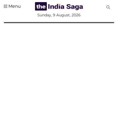
Menu
All
Sunday, 9 August, 2026
Sections
Home
Saga Corner
Social Sector
Politics &
Governance
Nation
Opinion
Defence &
Security
Foreign
Affairs
Sports