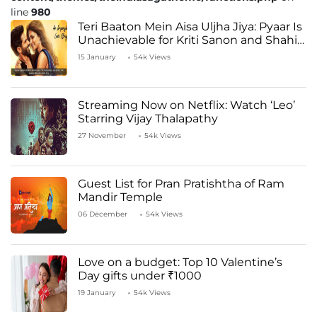
line
980
Teri Baaton Mein Aisa Uljha Jiya: Pyaar Is
Unachievable for Kriti Sanon and Shahid
Kapoor
15 January
54k Views
Streaming Now on Netflix: Watch ‘Leo’
Starring Vijay Thalapathy
27 November
54k Views
Guest List for Pran Pratishtha of Ram
Mandir Temple
06 December
54k Views
Love on a budget: Top 10 Valentine’s
Day gifts under ₹1000
19 January
54k Views