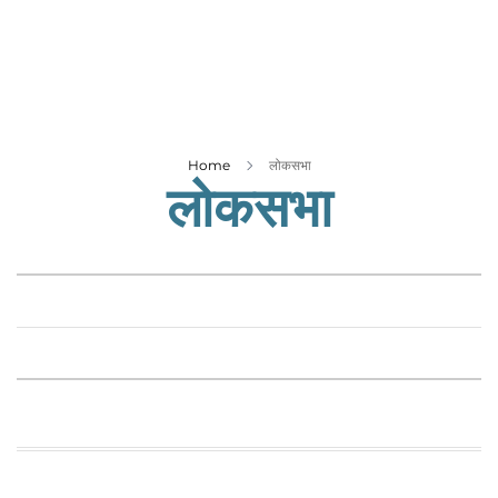
Business
Tech Verse
Health
Web 3
Entertainment
Home
लोकसभा
लोकसभा
Lifestyle