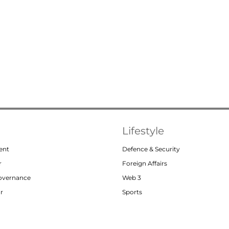
Lifestyle
ent
Defence & Security
r
Foreign Affairs
Governance
Web 3
or
Sports