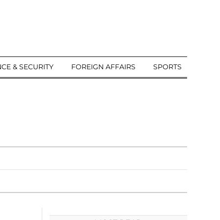
CE & SECURITY
FOREIGN AFFAIRS
SPORTS