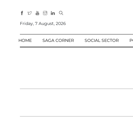
All
Sections
Friday, 7 August, 2026
Home
HOME
SAGA CORNER
SOCIAL SECTOR
P
Saga Corner
Social Sector
Politics &
Governance
Nation
Opinion
Defence &
Security
Foreign
Affairs
Sports