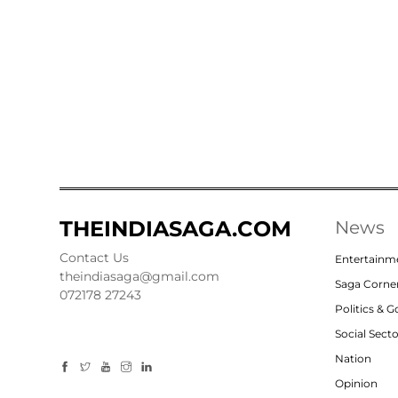
THEINDIASAGA.COM
News
Contact Us
Entertainm
theindiasaga@gmail.com
Saga Corne
072178 27243
Politics & 
Social Sect
Nation
Opinion