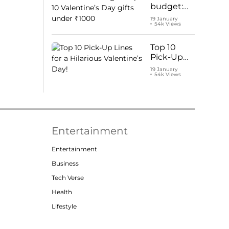
budget:
Top 10
19 January
54k Views
Valentine’s
Day gifts
under
Top 10
₹1000
Pick-Up
Lines for a
19 January
54k Views
Hilarious
Valentine’s
Day!
Entertainment
Entertainment
Business
Tech Verse
Health
Lifestyle