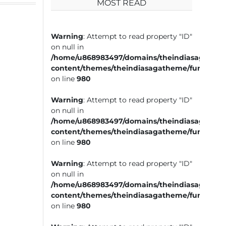
MOST READ
Warning
: Attempt to read property "ID"
on null in
/home/u868983497/domains/theindiasaga.com
content/themes/theindiasagatheme/functions
on line
980
Warning
: Attempt to read property "ID"
on null in
/home/u868983497/domains/theindiasaga.com
content/themes/theindiasagatheme/functions
on line
980
Warning
: Attempt to read property "ID"
on null in
/home/u868983497/domains/theindiasaga.com
content/themes/theindiasagatheme/functions
on line
980