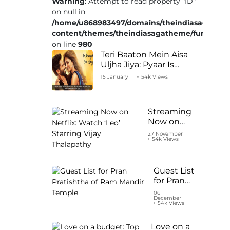
Warning
: Attempt to read property "ID"
on null in
/home/u868983497/domains/theindiasaga.com
content/themes/theindiasagatheme/functions
on line
980
Teri Baaton Mein Aisa
Uljha Jiya: Pyaar Is
Unachievable for Kriti
15 January
54k Views
Sanon and Shahid
Kapoor
Streaming
Now on
Netflix:
27 November
54k Views
Watch ‘Leo’
Starring
Vijay
Thalapathy
Guest List
for Pran
Pratishtha
06
December
of Ram
54k Views
Mandir
Temple
Love on a