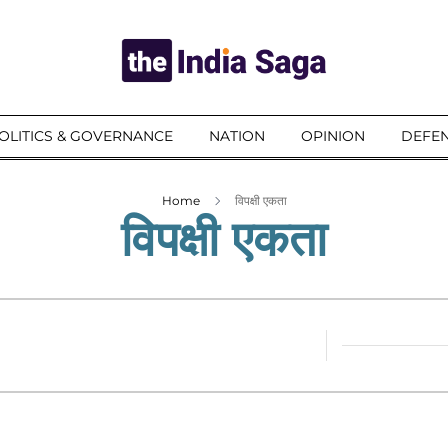
OLITICS & GOVERNANCE
NATION
OPINION
DEFEN
Home
विपक्षी एकता
विपक्षी एकता