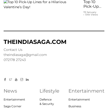
under
Top 10
₹1000
Pick-Up
Lines for a
19 January
54k Views
Hilarious
Valentine’s
Day!
THEINDIASAGA.COM
Contact Us
theindiasaga@gmail.com
072178 27243
News
Lifestyle
Entertainment
Entertainment
Defence
Entertainment
& Security
Saga Corner
Business