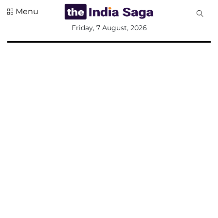
Menu
All
Friday, 7 August, 2026
Sections
Home
Saga Corner
Social Sector
Politics &
Governance
Nation
Opinion
Defence &
Security
Foreign
Affairs
Sports