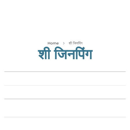
Business
Tech Verse
Health
Web 3
Entertainment
Home
शी जिनपिंग
शी जिनपिंग
Lifestyle