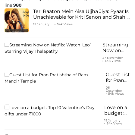
line
980
Teri Baaton Mein Aisa Uljha Jiya: Pyaar Is
Unachievable for Kriti Sanon and Shahid
Kapoor
15 January
54k Views
Streaming
Now on
Netflix:
27 November
54k Views
Watch ‘Leo’
Starring
Vijay
Guest List
Thalapathy
for Pran
Pratishtha
06
December
of Ram
54k Views
Mandir
Temple
Love on a
budget:
Top 10
19 January
54k Views
Valentine’s
Day gifts