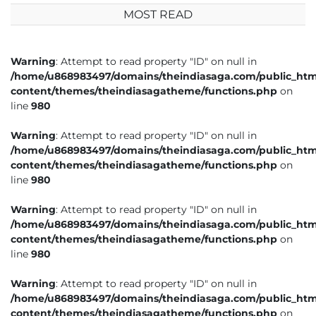
MOST READ
Warning
: Attempt to read property "ID" on null in
/home/u868983497/domains/theindiasaga.com/public_htm
content/themes/theindiasagatheme/functions.php
on
line
980
Warning
: Attempt to read property "ID" on null in
/home/u868983497/domains/theindiasaga.com/public_htm
content/themes/theindiasagatheme/functions.php
on
line
980
Warning
: Attempt to read property "ID" on null in
/home/u868983497/domains/theindiasaga.com/public_htm
content/themes/theindiasagatheme/functions.php
on
line
980
Warning
: Attempt to read property "ID" on null in
/home/u868983497/domains/theindiasaga.com/public_htm
content/themes/theindiasagatheme/functions.php
on