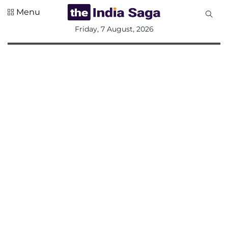
Menu
All
Friday, 7 August, 2026
Sections
Home
Saga Corner
Social Sector
Politics &
Governance
Nation
Opinion
Defence &
Security
Foreign
Affairs
Sports