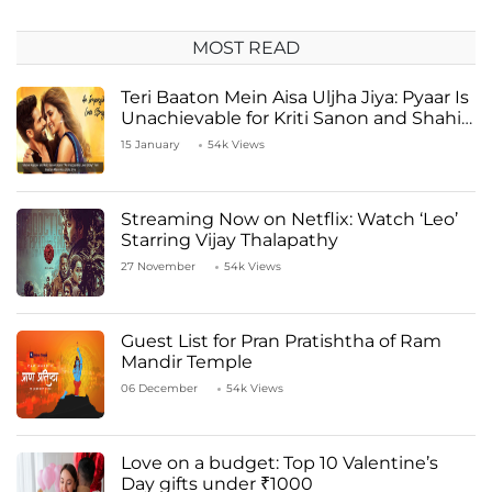
MOST READ
Teri Baaton Mein Aisa Uljha Jiya: Pyaar Is
Unachievable for Kriti Sanon and Shahid
Kapoor
15 January
54k Views
Streaming Now on Netflix: Watch ‘Leo’
Starring Vijay Thalapathy
27 November
54k Views
Guest List for Pran Pratishtha of Ram
Mandir Temple
06 December
54k Views
Love on a budget: Top 10 Valentine’s
Day gifts under ₹1000