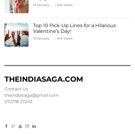
19 January
54k Views
Top 10 Pick-Up Lines for a Hilarious
Valentine’s Day!
19 January
54k Views
THEINDIASAGA.COM
Contact Us
theindiasaga@gmail.com
072178 27243