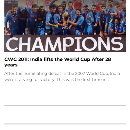
CWC 2011: India lifts the World Cup After 28
years
After the humiliating defeat in the 2007 World Cup, India
were starving for victory. This was the first time in…