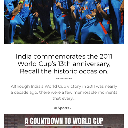
India commemorates the 2011
World Cup’s 13th anniversary,
Recall the historic occasion.
Although India’s World Cup victory in 2011 was nearly
a decade ago, there were a few memorable moments
that every…
# Sports