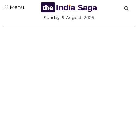
Menu
All
Sunday, 9 August, 2026
Sections
Home
Saga Corner
Social Sector
Politics &
Governance
Nation
Opinion
Defence &
Security
Foreign
Affairs
Sports