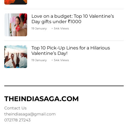
Love on a budget: Top 10 Valentine’s
Day gifts under ₹1000
19 January
54k Views
Top 10 Pick-Up Lines for a Hilarious
Valentine’s Day!
19 January
54k Views
THEINDIASAGA.COM
Contact Us
theindiasaga@gmail.com
072178 27243