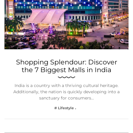
Shopping Splendour: Discover
the 7 Biggest Malls in India
India is a country with a thriving cultural heritage.
Additionally, the nation is quickly developing into a
sanctuary for consumers…
# Lifestyle