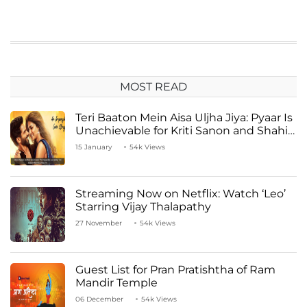
MOST READ
Teri Baaton Mein Aisa Uljha Jiya: Pyaar Is
Unachievable for Kriti Sanon and Shahid
Kapoor
15 January
54k Views
Streaming Now on Netflix: Watch ‘Leo’
Starring Vijay Thalapathy
27 November
54k Views
Guest List for Pran Pratishtha of Ram
Mandir Temple
06 December
54k Views