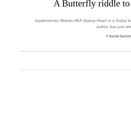
A Butterfly riddle t
Business
Tech Verse
Jayakrishnan Mohan AKA Jaykay Heart is a Dubai ba
Health
author has just r
Web 3
# Social Secto
Entertainment
Lifestyle