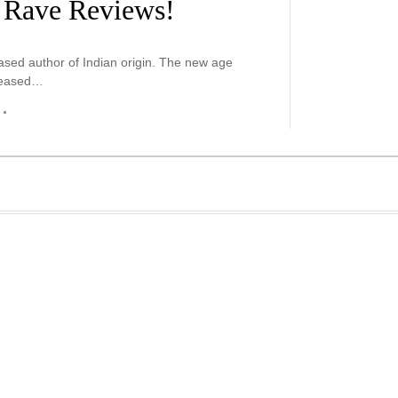
o Rave Reviews!
sed author of Indian origin. The new age
eleased…
r