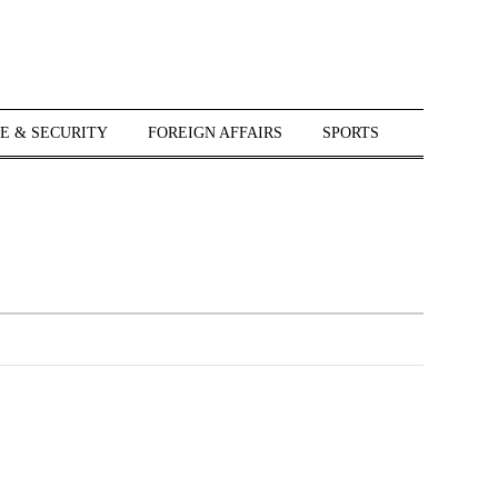
E & SECURITY
FOREIGN AFFAIRS
SPORTS