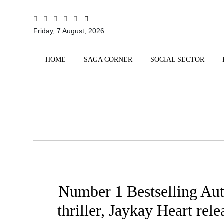
All
Friday, 7 August, 2026
Sections
Home
HOME
SAGA CORNER
SOCIAL SECTOR
Saga Corner
Social Sector
Politics &
Governance
Nation
Opinion
Defence &
Security
Number 1 Bestselling Aut
Foreign
Affairs
thriller, Jaykay Heart rel
Sports