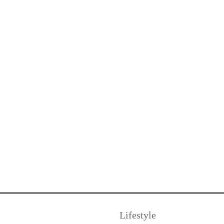
Lifestyle