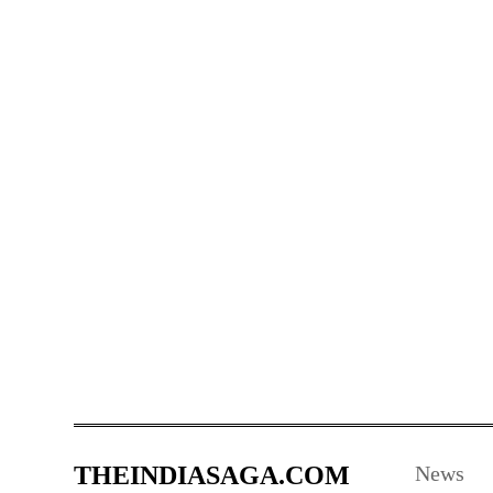
THEINDIASAGA.COM
News