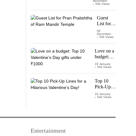
November
Watch
54k Views
‘Leo’
Starring
Guest
Vijay
List for
Thalapathy
Pran
06
December
Pratishtha
54k Views
of Ram
Mandir
Love on a
Temple
budget:
Top 10
19 January
54k Views
Valentine’s
Day gifts
under
Top 10
₹1000
Pick-Up
Lines for a
19 January
54k Views
Hilarious
Valentine’s
Day!
Entertainment