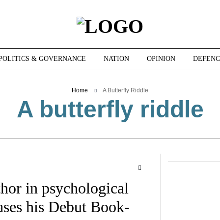
POLITICS & GOVERNANCE
NATION
OPINION
DEFENC
Home
A Butterfly Riddle
A butterfly riddle
hor in psychological
eases his Debut Book-