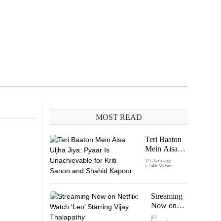
MOST READ
Teri Baaton
Mein Aisa
Uljha Jiya:
15 January
54k Views
Pyaar Is
Unachievable
for Kriti
Sanon and
Streaming
Shahid
Now on
Kapoor
Netflix:
27