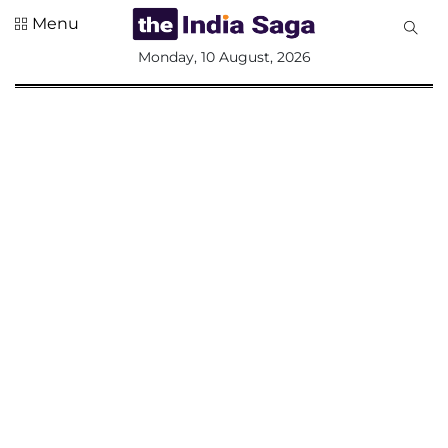
Menu
All
Monday, 10 August, 2026
Sections
Home
Saga Corner
Social Sector
Politics &
Governance
Nation
Opinion
Defence &
Security
Foreign
Affairs
Sports