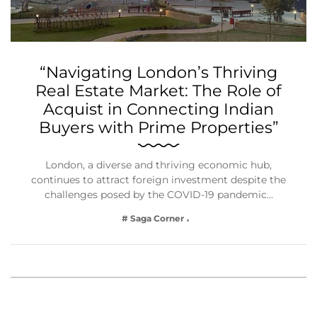
“Navigating London’s Thriving
Real Estate Market: The Role of
Acquist in Connecting Indian
Buyers with Prime Properties”
London, a diverse and thriving economic hub,
continues to attract foreign investment despite the
challenges posed by the COVID-19 pandemic…
# Saga Corner