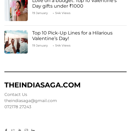
Love on a budget: Top 10 Valentine’s
Day gifts under ₹1000
19 January
54k Views
Top 10 Pick-Up Lines for a Hilarious
Valentine’s Day!
19 January
54k Views
THEINDIASAGA.COM
Contact Us
theindiasaga@gmail.com
072178 27243