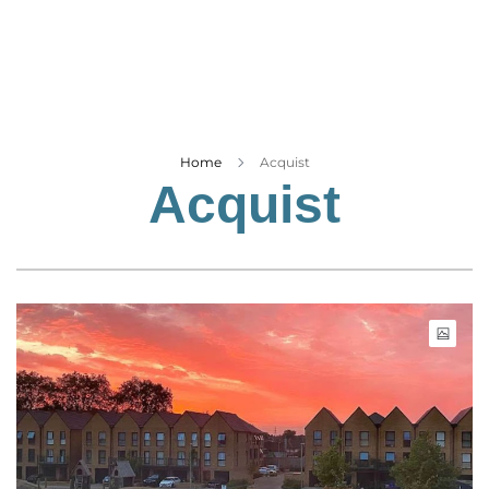
Business
Tech Verse
Health
Web 3
Entertainment
Home
Acquist
Acquist
Lifestyle