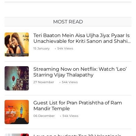
MOST READ
Teri Baaton Mein Aisa Uljha Jiya: Pyaar Is
Unachievable for Kriti Sanon and Shahid
Kapoor
15 January
54k Views
Streaming Now on Netflix: Watch ‘Leo’
Starring Vijay Thalapathy
27 November
54k Views
Guest List for Pran Pratishtha of Ram
Mandir Temple
06 December
54k Views