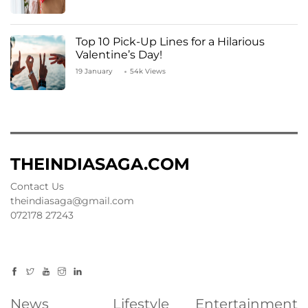
Top 10 Pick-Up Lines for a Hilarious
Valentine’s Day!
19 January
54k Views
THEINDIASAGA.COM
Contact Us
theindiasaga@gmail.com
072178 27243
News
Lifestyle
Entertainment