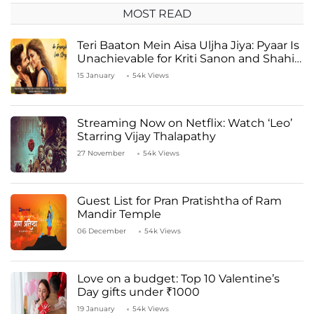
MOST READ
Teri Baaton Mein Aisa Uljha Jiya: Pyaar Is
Unachievable for Kriti Sanon and Shahid
Kapoor
15 January
54k Views
Streaming Now on Netflix: Watch ‘Leo’
Starring Vijay Thalapathy
27 November
54k Views
Guest List for Pran Pratishtha of Ram
Mandir Temple
06 December
54k Views
Love on a budget: Top 10 Valentine’s
Day gifts under ₹1000
19 January
54k Views