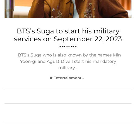
BTS’s Suga to start his military
services on September 22, 2023
BTS’s Suga who is also known by the names Min
Yoon-gi and Agust D will start his mandatory
military…
# Entertainment