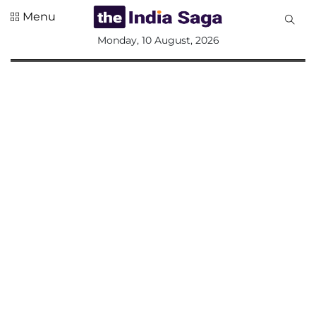
Menu
All
Monday, 10 August, 2026
Sections
Home
Saga Corner
Social Sector
Politics &
Governance
Nation
Opinion
Defence &
Security
Foreign
Affairs
Sports