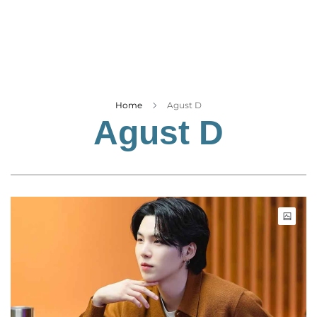
Business
Tech Verse
Health
Web 3
Entertainment
Home
Agust D
Agust D
Lifestyle