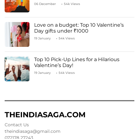
06 December
54k Views
Love on a budget: Top 10 Valentine’s
Day gifts under ₹1000
19 January
54k Views
Top 10 Pick-Up Lines for a Hilarious
Valentine’s Day!
19 January
54k Views
THEINDIASAGA.COM
Contact Us
theindiasaga@gmail.com
072178 27243