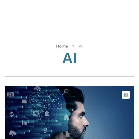
Business
Tech Verse
Health
Web 3
Entertainment
Home
AI
AI
Lifestyle