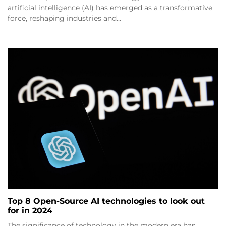
artificial intelligence (AI) has emerged as a transformative
force, reshaping industries and…
Top 8 Open-Source AI technologies to look out
for in 2024
The significance of technology in the modern era has