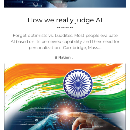
How we really judge AI
Forget optimists vs. Luddites. Most people evaluate
AI based on its perceived capability and their need for
personalization. Cambridge, Mass.…
# Nation