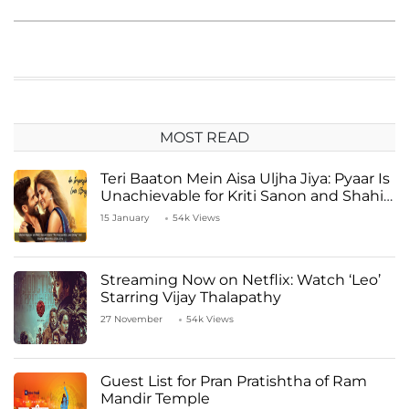
MOST READ
Teri Baaton Mein Aisa Uljha Jiya: Pyaar Is
Unachievable for Kriti Sanon and Shahid
Kapoor
15 January
54k Views
Streaming Now on Netflix: Watch ‘Leo’
Starring Vijay Thalapathy
27 November
54k Views
Guest List for Pran Pratishtha of Ram
Mandir Temple