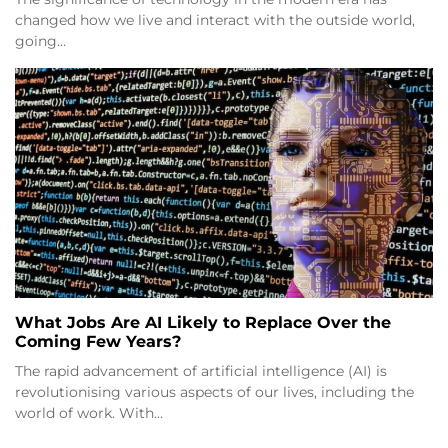
changed how we live and interact with the outside world,
going…
What Jobs Are AI Likely to Replace Over the
Coming Few Years?
The rapid advancement of artificial intelligence (AI) is
revolutionising various aspects of our lives, including the
world of work. With…