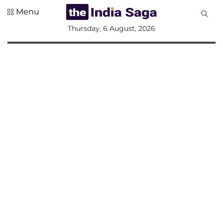
Menu
All
Thursday, 6 August, 2026
Sections
Home
Saga Corner
Social Sector
Politics &
Governance
Nation
Opinion
Defence &
Security
Foreign
Affairs
Sports