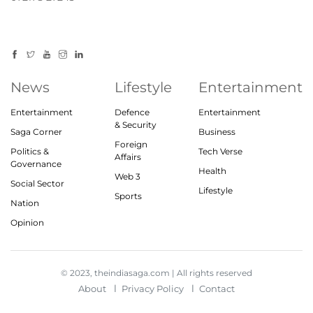
News
Lifestyle
Entertainment
Entertainment
Defence
Entertainment
& Security
Saga Corner
Business
Foreign
Politics &
Tech Verse
Affairs
Governance
Health
Web 3
Social Sector
Lifestyle
Sports
Nation
Opinion
© 2023, theindiasaga.com | All rights reserved
About
Privacy Policy
Contact