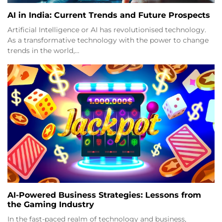
AI in India: Current Trends and Future Prospects
Artificial Intelligence or AI has revolutionised technology.
As a transformative technology with the power to change
trends in the world,…
AI-Powered Business Strategies: Lessons from
the Gaming Industry
In the fast-paced realm of technology and business,