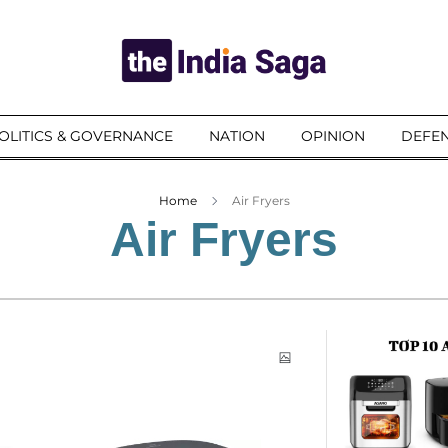
OLITICS & GOVERNANCE
NATION
OPINION
DEFEN
Home
Air Fryers
Air Fryers