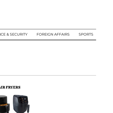
CE & SECURITY
FOREIGN AFFAIRS
SPORTS