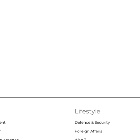
Lifestyle
ent
Defence & Security
r
Foreign Affairs
Governance
Web 3