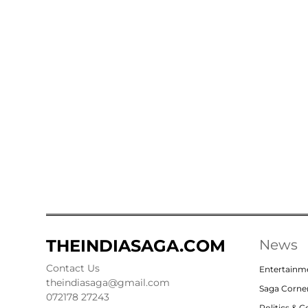
THEINDIASAGA.COM
News
Contact Us
Entertainm
theindiasaga@gmail.com
Saga Corne
072178 27243
Politics & 