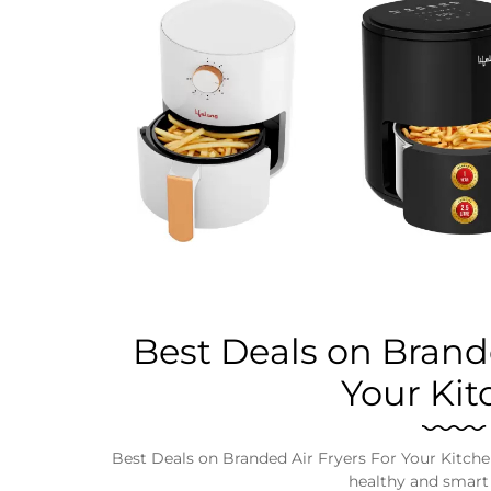
Business
Tech Verse
Health
Web 3
Entertainment
Lifestyle
Best Deals on Brande
Your Kit
Best Deals on Branded Air Fryers For Your Kitchen, 
healthy and smart