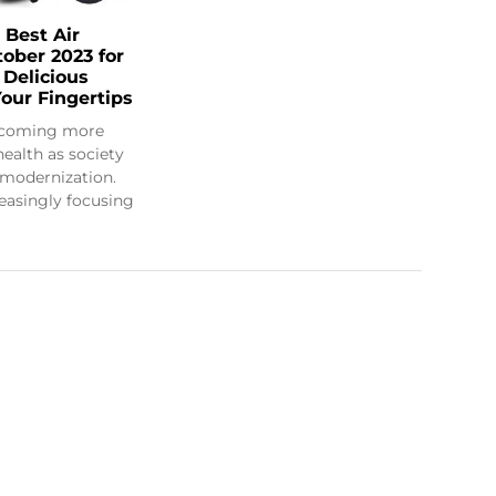
 Best Air
tober 2023 for
 Delicious
our Fingertips
ecoming more
health as society
modernization.
creasingly focusing