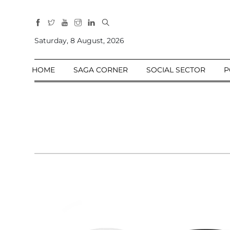
All
Sections
Saturday, 8 August, 2026
Home
HOME
SAGA CORNER
SOCIAL SECTOR
P
Saga Corner
Social Sector
Politics &
Governance
Nation
Opinion
Defence &
Security
Foreign
Affairs
Sports