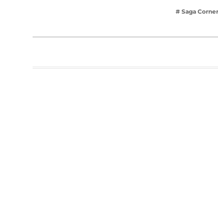
# Saga Corne