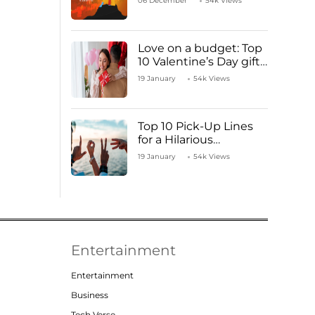
06 December
54k Views
Love on a budget: Top
10 Valentine’s Day gifts
under ₹1000
19 January
54k Views
Top 10 Pick-Up Lines
for a Hilarious
Valentine’s Day!
19 January
54k Views
Entertainment
Entertainment
Business
Tech Verse