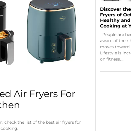
Discover the
Fryers of Oc
Healthy and
Cooking at Y
People are b
aware of their 
moves toward 
Lifestyle is in
on fitness,…
d Air Fryers For
chen
check the list of the best air fryers for
 cooking.