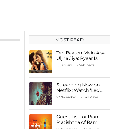
MOST READ
Teri Baaton Mein Aisa
Uljha Jiya: Pyaar Is
Unachievable for Kriti
15 January
54k Views
Sanon and Shahid
Kapoor
Streaming Now on
Netflix: Watch ‘Leo’
Starring Vijay
27 November
54k Views
Thalapathy
Guest List for Pran
Pratishtha of Ram
Mandir Temple