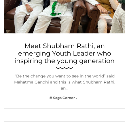
Meet Shubham Rathi, an
emerging Youth Leader who
inspiring the young generation
“Be the change you want to see in the world” said
Mahatma Gandhi and this is what Shubham Rathi,
an…
# Saga Corner