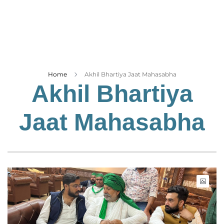
Business
Tech Verse
Health
Web 3
Entertainment
Home
Akhil Bhartiya Jaat Mahasabha
Akhil Bhartiya
Lifestyle
Jaat Mahasabha