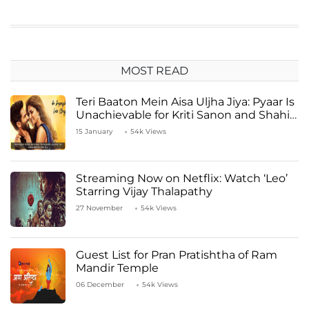
MOST READ
Teri Baaton Mein Aisa Uljha Jiya: Pyaar Is
Unachievable for Kriti Sanon and Shahid
Kapoor
15 January
54k Views
Streaming Now on Netflix: Watch ‘Leo’
Starring Vijay Thalapathy
27 November
54k Views
Guest List for Pran Pratishtha of Ram
Mandir Temple
06 December
54k Views