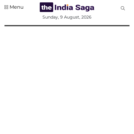
Menu
All
Sunday, 9 August, 2026
Sections
Home
Saga Corner
Social Sector
Politics &
Governance
Nation
Opinion
Defence &
Security
Foreign
Affairs
Sports