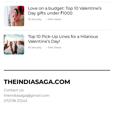
Love on a budget: Top 10 Valentine’s
Day gifts under ₹1000
19 January
54k Views
Top 10 Pick-Up Lines for a Hilarious
Valentine’s Day!
19 January
54k Views
THEINDIASAGA.COM
Contact Us
theindiasaga@gmail.com
072178 27243