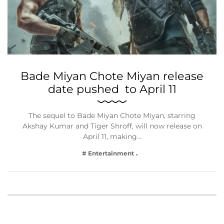
Bade Miyan Chote Miyan release
date pushed to April 11
The sequel to Bade Miyan Chote Miyan, starring
Akshay Kumar and Tiger Shroff, will now release on
April 11, making…
# Entertainment