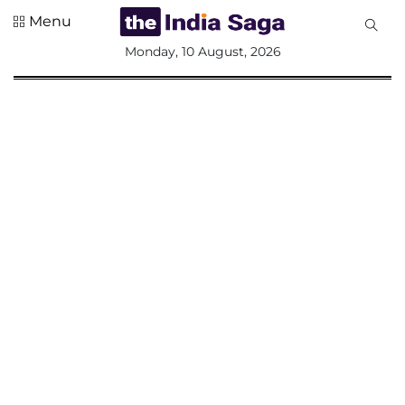
Menu
All
Monday, 10 August, 2026
Sections
Home
Saga Corner
Social Sector
Politics &
Governance
Nation
Opinion
Defence &
Security
Foreign
Affairs
Sports