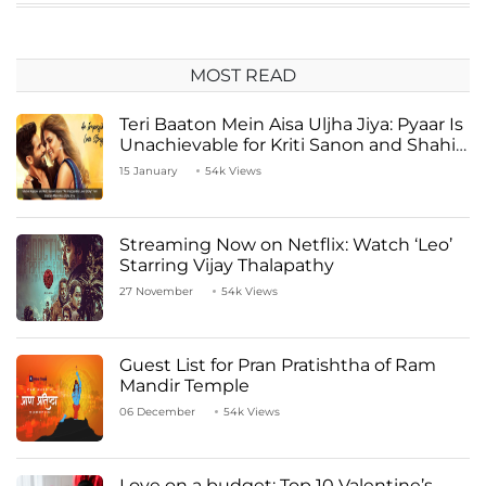
MOST READ
Teri Baaton Mein Aisa Uljha Jiya: Pyaar Is
Unachievable for Kriti Sanon and Shahid
Kapoor
15 January
54k Views
Streaming Now on Netflix: Watch ‘Leo’
Starring Vijay Thalapathy
27 November
54k Views
Guest List for Pran Pratishtha of Ram
Mandir Temple
06 December
54k Views
Love on a budget: Top 10 Valentine’s