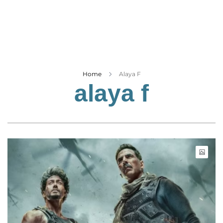
Business
Tech Verse
Health
Web 3
Entertainment
Home
Alaya F
alaya f
Lifestyle