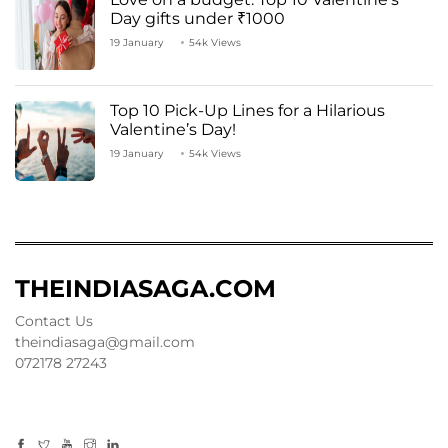
Day gifts under ₹1000
19 January
54k Views
Top 10 Pick-Up Lines for a Hilarious
Valentine’s Day!
19 January
54k Views
THEINDIASAGA.COM
Contact Us
theindiasaga@gmail.com
072178 27243