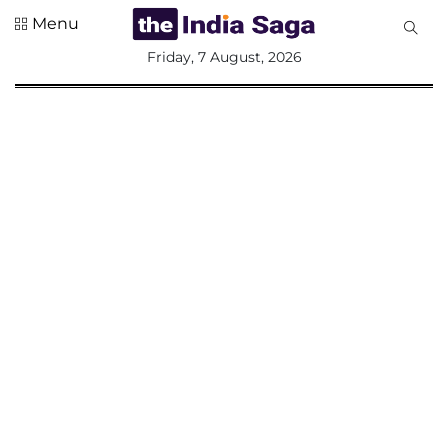
Menu
All
Friday, 7 August, 2026
Sections
Home
Saga Corner
Social Sector
Politics &
Governance
Nation
Opinion
Defence &
Security
Foreign
Affairs
Sports