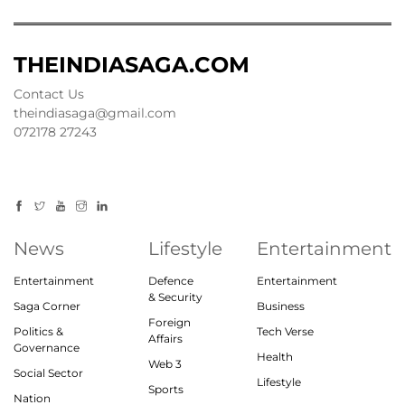
THEINDIASAGA.COM
Contact Us
theindiasaga@gmail.com
072178 27243
News
Lifestyle
Entertainment
Entertainment
Defence
Entertainment
& Security
Saga Corner
Business
Foreign
Politics &
Tech Verse
Affairs
Governance
Health
Web 3
Social Sector
Lifestyle
Sports
Nation