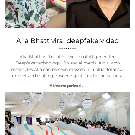
Alia Bhatt viral deepfake video
Alia Bhatt, is the latest victim of AI-generated
Deepfake technology. On social media, a girl who
resembles Alia can be seen dressed in a blue floral co-
ord set and making obscene gestures to the camera.
# Uncategorized