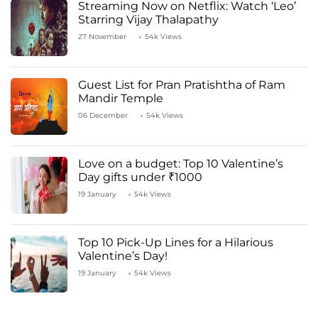
Streaming Now on Netflix: Watch ‘Leo’
Starring Vijay Thalapathy
27 November
54k Views
Guest List for Pran Pratishtha of Ram
Mandir Temple
06 December
54k Views
Love on a budget: Top 10 Valentine’s
Day gifts under ₹1000
19 January
54k Views
Top 10 Pick-Up Lines for a Hilarious
Valentine’s Day!
19 January
54k Views