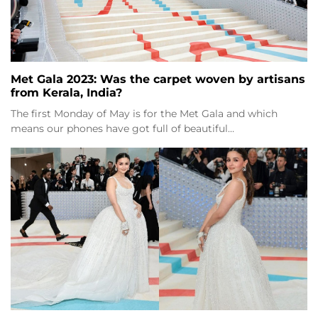
Met Gala 2023: Was the carpet woven by artisans
from Kerala, India?
The first Monday of May is for the Met Gala and which
means our phones have got full of beautiful…