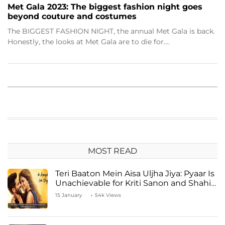
Met Gala 2023: The biggest fashion night goes
beyond couture and costumes
The BIGGEST FASHION NIGHT, the annual Met Gala is back.
Honestly, the looks at Met Gala are to die for.…
MOST READ
Teri Baaton Mein Aisa Uljha Jiya: Pyaar Is
Unachievable for Kriti Sanon and Shahid
Kapoor
15 January
54k Views