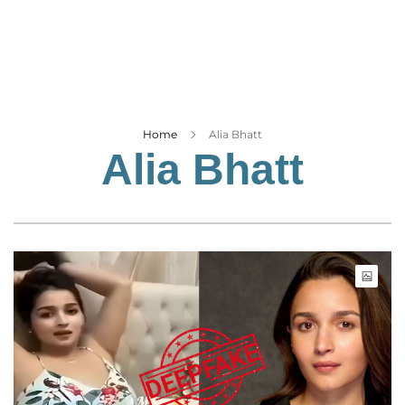
Business
Tech Verse
Health
Web 3
Entertainment
Home
Alia Bhatt
Alia Bhatt
Lifestyle