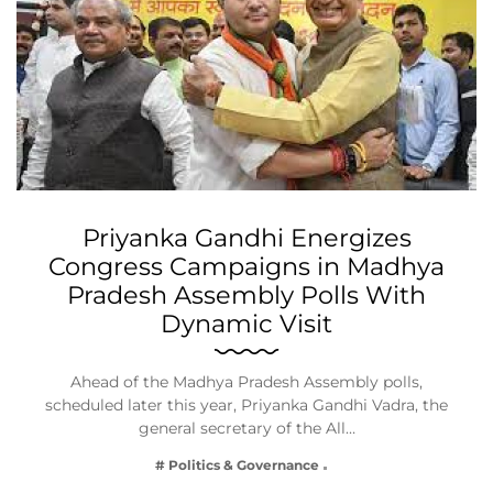
Priyanka Gandhi Energizes
Congress Campaigns in Madhya
Pradesh Assembly Polls With
Dynamic Visit
Ahead of the Madhya Pradesh Assembly polls,
scheduled later this year, Priyanka Gandhi Vadra, the
general secretary of the All…
# Politics & Governance