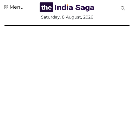
Menu
All
Saturday, 8 August, 2026
Sections
Home
Saga Corner
Social Sector
Politics &
Governance
Nation
Opinion
Defence &
Security
Foreign
Affairs
Sports