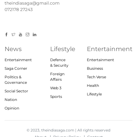
theindiasaga@gmail.com
072178 27243
News
Lifestyle
Entertainment
Entertainment
Defence
Entertainment
& Security
Saga Corner
Business
Foreign
Politics &
Tech Verse
Affairs
Governance
Health
Web 3
Social Sector
Lifestyle
Sports
Nation
Opinion
© 2023, theindiasaga.com | All rights reserved
About
Privacy Policy
Contact