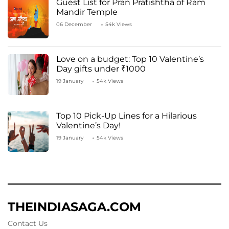
Guest List for Pran Pratishtha of Ram
Mandir Temple
06 December
54k Views
Love on a budget: Top 10 Valentine’s
Day gifts under ₹1000
19 January
54k Views
Top 10 Pick-Up Lines for a Hilarious
Valentine’s Day!
19 January
54k Views
THEINDIASAGA.COM
Contact Us