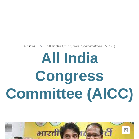
Business
Tech Verse
Health
Web 3
Entertainment
Home
All India Congress Committee (AICC)
All India
Lifestyle
Congress
Committee (AICC)