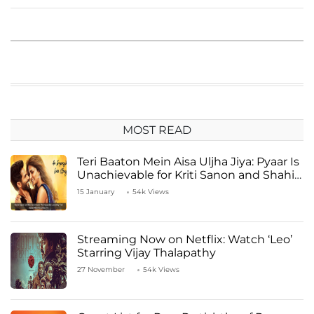
MOST READ
Teri Baaton Mein Aisa Uljha Jiya: Pyaar Is
Unachievable for Kriti Sanon and Shahid
Kapoor
15 January
54k Views
Streaming Now on Netflix: Watch ‘Leo’
Starring Vijay Thalapathy
27 November
54k Views