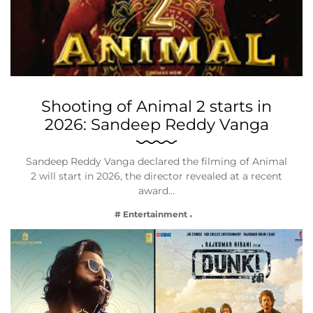
Shooting of Animal 2 starts in
2026: Sandeep Reddy Vanga
Sandeep Reddy Vanga declared the filming of Animal
2 will start in 2026, the director revealed at a recent
award…
# Entertainment