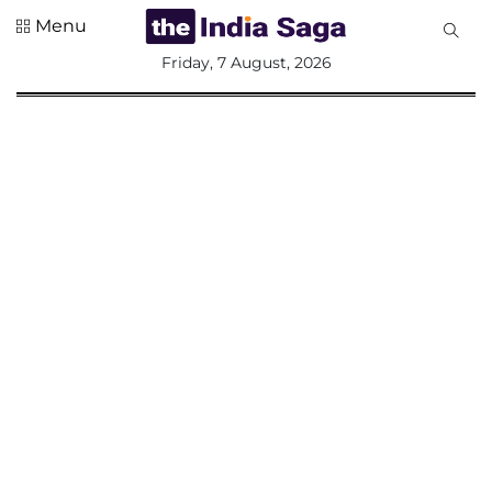
Menu
All
Friday, 7 August, 2026
Sections
Home
Saga Corner
Social Sector
Politics &
Governance
Nation
Opinion
Defence &
Security
Foreign
Affairs
Sports