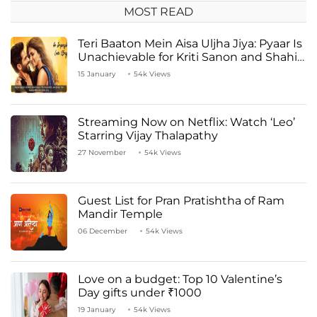
MOST READ
Teri Baaton Mein Aisa Uljha Jiya: Pyaar Is
Unachievable for Kriti Sanon and Shahid
Kapoor
15 January
54k Views
Streaming Now on Netflix: Watch ‘Leo’
Starring Vijay Thalapathy
27 November
54k Views
Guest List for Pran Pratishtha of Ram
Mandir Temple
06 December
54k Views
Love on a budget: Top 10 Valentine’s
Day gifts under ₹1000
19 January
54k Views