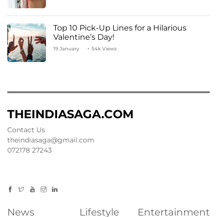
Top 10 Pick-Up Lines for a Hilarious
Valentine’s Day!
19 January
54k Views
THEINDIASAGA.COM
Contact Us
theindiasaga@gmail.com
072178 27243
News
Lifestyle
Entertainment