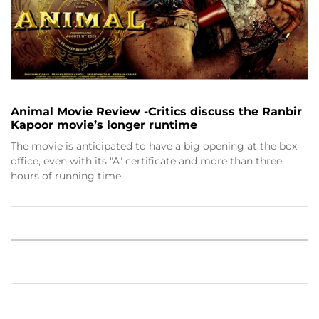
Animal Movie Review -Critics discuss the Ranbir
Kapoor movie’s longer runtime
The movie is anticipated to have a big opening at the box
office, even with its "A" certificate and more than three
hours of running time.