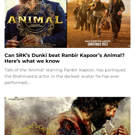
Can SRK’s Dunki beat Ranbir Kapoor’s Animal?
Here’s what we know
Talk of the ‘Animal’ starring Ranbir Kapoor, has portrayed
the Brahmastra actor in the darkest avatar he has ever
performed.…