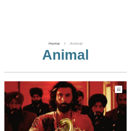
Business
Tech Verse
Health
Web 3
Entertainment
Home
Animal
Animal
Lifestyle