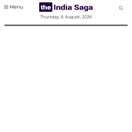
Menu
All
Thursday, 6 August, 2026
Sections
Home
Saga Corner
Social Sector
Politics &
Governance
Nation
Opinion
Defence &
Security
Foreign
Affairs
Sports