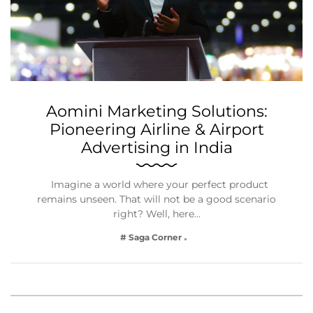
Aomini Marketing Solutions:
Pioneering Airline & Airport
Advertising in India
Imagine a world where your perfect product
remains unseen. That will not be a good scenario
right? Well, here…
# Saga Corner