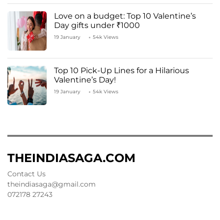
Love on a budget: Top 10 Valentine’s
Day gifts under ₹1000
19 January
54k Views
Top 10 Pick-Up Lines for a Hilarious
Valentine’s Day!
19 January
54k Views
THEINDIASAGA.COM
Contact Us
theindiasaga@gmail.com
072178 27243