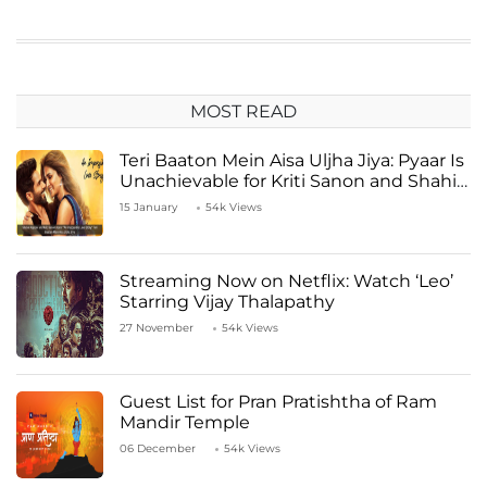
MOST READ
Teri Baaton Mein Aisa Uljha Jiya: Pyaar Is
Unachievable for Kriti Sanon and Shahid
Kapoor
15 January
54k Views
Streaming Now on Netflix: Watch ‘Leo’
Starring Vijay Thalapathy
27 November
54k Views
Guest List for Pran Pratishtha of Ram
Mandir Temple
06 December
54k Views