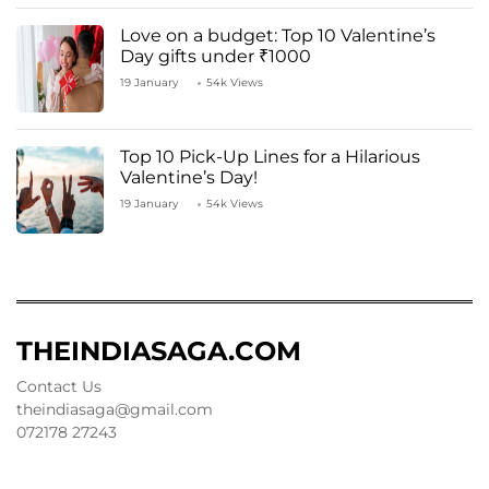
Love on a budget: Top 10 Valentine’s
Day gifts under ₹1000
19 January
54k Views
Top 10 Pick-Up Lines for a Hilarious
Valentine’s Day!
19 January
54k Views
THEINDIASAGA.COM
Contact Us
theindiasaga@gmail.com
072178 27243