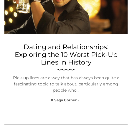
Dating and Relationships:
Exploring the 10 Worst Pick-Up
Lines in History
Pick-up lines are a way that has always been quite a
fascinating topic to talk about, particularly among
people who…
# Saga Corner