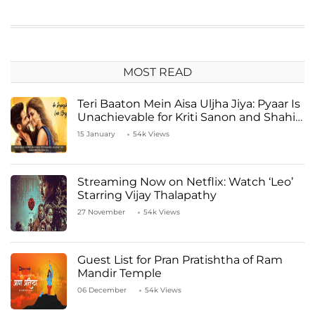
MOST READ
Teri Baaton Mein Aisa Uljha Jiya: Pyaar Is
Unachievable for Kriti Sanon and Shahid
Kapoor
15 January
54k Views
Streaming Now on Netflix: Watch ‘Leo’
Starring Vijay Thalapathy
27 November
54k Views
Guest List for Pran Pratishtha of Ram
Mandir Temple
06 December
54k Views