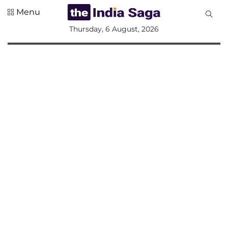
Menu
All
Thursday, 6 August, 2026
Sections
Home
Saga Corner
Social Sector
Politics &
Governance
Nation
Opinion
Defence &
Security
Foreign
Affairs
Sports