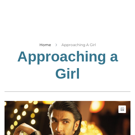
Business
Tech Verse
Health
Web 3
Entertainment
Home
Approaching A Girl
Approaching a
Lifestyle
Girl