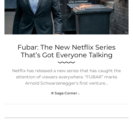
Fubar: The New Netflix Series
That’s Got Everyone Talking
Netflix has released a new series that has caught the
attention of viewers everywhere. “FUBAR” marks
Arnold Schwarzenegger’s first venture…
# Saga Corner