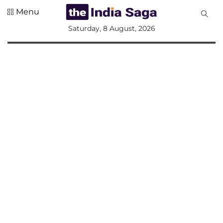
Menu
All
Saturday, 8 August, 2026
Sections
Home
Saga Corner
Social Sector
Politics &
Governance
Nation
Opinion
Defence &
Security
Foreign
Affairs
Sports