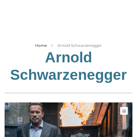
Business
Tech Verse
Health
Web 3
Entertainment
Home
Arnold Schwarzenegger
Arnold
Lifestyle
Schwarzenegger