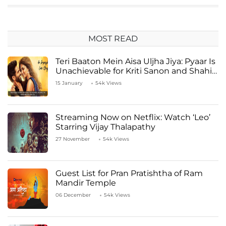
MOST READ
Teri Baaton Mein Aisa Uljha Jiya: Pyaar Is
Unachievable for Kriti Sanon and Shahid
Kapoor
15 January
54k Views
Streaming Now on Netflix: Watch ‘Leo’
Starring Vijay Thalapathy
27 November
54k Views
Guest List for Pran Pratishtha of Ram
Mandir Temple
06 December
54k Views