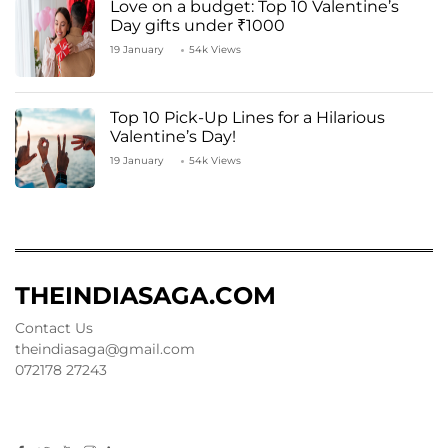
Love on a budget: Top 10 Valentine’s
Day gifts under ₹1000
19 January
54k Views
Top 10 Pick-Up Lines for a Hilarious
Valentine’s Day!
19 January
54k Views
THEINDIASAGA.COM
Contact Us
theindiasaga@gmail.com
072178 27243