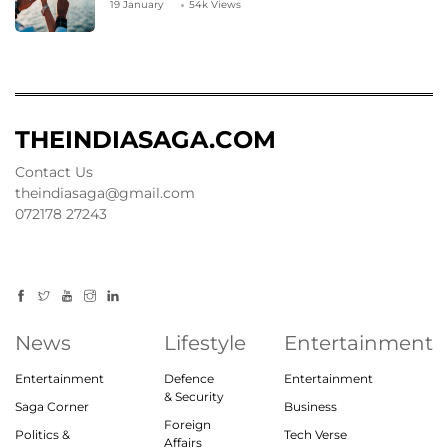
19 January
54k Views
THEINDIASAGA.COM
Contact Us
theindiasaga@gmail.com
072178 27243
News
Lifestyle
Entertainment
Entertainment
Defence
Entertainment
& Security
Saga Corner
Business
Foreign
Politics &
Tech Verse
Affairs