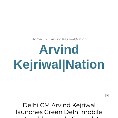
Business
Tech Verse
Health
Web 3
Entertainment
Home
Arvind Kejriwal|Nation
Arvind
Lifestyle
Kejriwal|Nation
Delhi CM Arvind Kejriwal
launches Green Delhi mobile