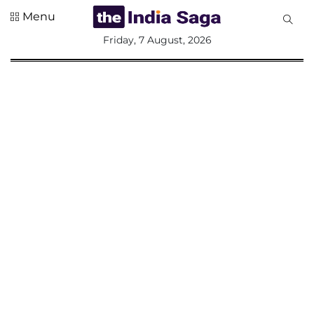
Menu
All
Friday, 7 August, 2026
Sections
Home
Saga Corner
Social Sector
Politics &
Governance
Nation
Opinion
Defence &
Security
Foreign
Affairs
Sports