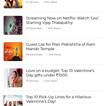
Kapoor
15 January
54k Views
Streaming Now on Netflix: Watch ‘Leo’
Starring Vijay Thalapathy
27 November
54k Views
Guest List for Pran Pratishtha of Ram
Mandir Temple
06 December
54k Views
Love on a budget: Top 10 Valentine’s
Day gifts under ₹1000
19 January
54k Views
Top 10 Pick-Up Lines for a Hilarious
Valentine’s Day!