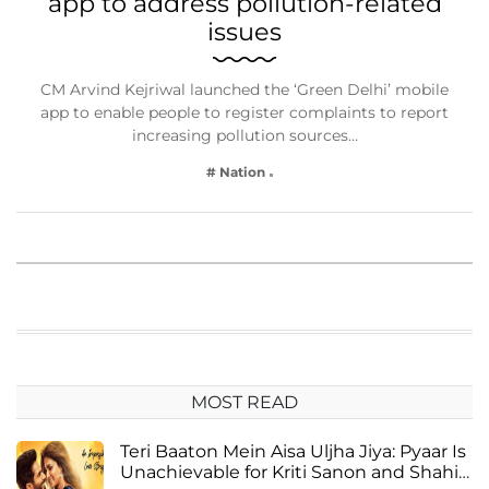
app to address pollution-related
issues
CM Arvind Kejriwal launched the ‘Green Delhi’ mobile
app to enable people to register complaints to report
increasing pollution sources…
# Nation
MOST READ
Teri Baaton Mein Aisa Uljha Jiya: Pyaar Is
Unachievable for Kriti Sanon and Shahid