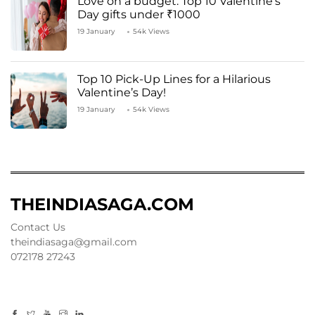
Love on a budget: Top 10 Valentine’s
Day gifts under ₹1000
19 January
54k Views
Top 10 Pick-Up Lines for a Hilarious
Valentine’s Day!
19 January
54k Views
THEINDIASAGA.COM
Contact Us
theindiasaga@gmail.com
072178 27243