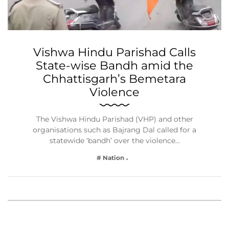
Vishwa Hindu Parishad Calls
State-wise Bandh amid the
Chhattisgarh’s Bemetara
Violence
The Vishwa Hindu Parishad (VHP) and other
organisations such as Bajrang Dal called for a
statewide ‘bandh’ over the violence…
# Nation