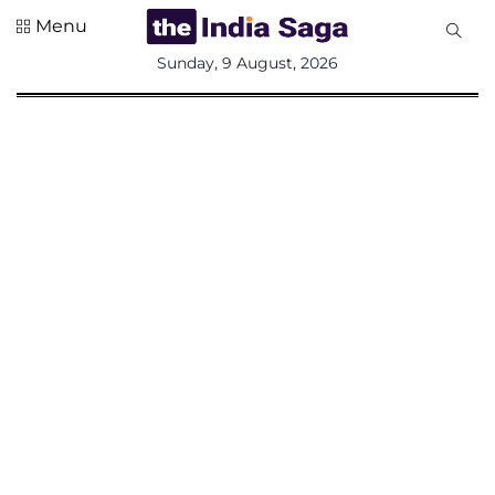
Menu
All
Sunday, 9 August, 2026
Sections
Home
Saga Corner
Social Sector
Politics &
Governance
Nation
Opinion
Defence &
Security
Foreign
Affairs
Sports