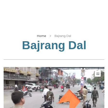
Business
Tech Verse
Health
Web 3
Entertainment
Home
Bajrang Dal
Bajrang Dal
Lifestyle