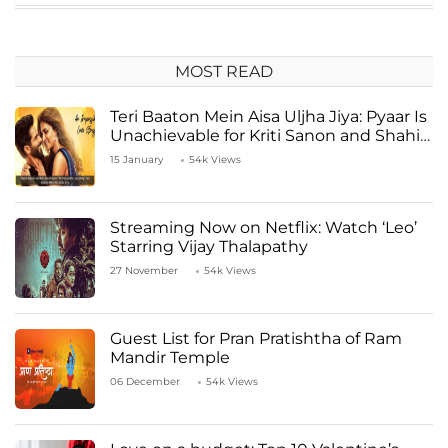
MOST READ
Teri Baaton Mein Aisa Uljha Jiya: Pyaar Is
Unachievable for Kriti Sanon and Shahid
Kapoor
15 January
54k Views
Streaming Now on Netflix: Watch ‘Leo’
Starring Vijay Thalapathy
27 November
54k Views
Guest List for Pran Pratishtha of Ram
Mandir Temple
06 December
54k Views