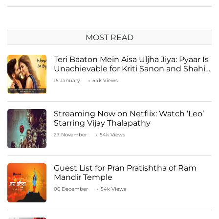
MOST READ
Teri Baaton Mein Aisa Uljha Jiya: Pyaar Is
Unachievable for Kriti Sanon and Shahid
Kapoor
15 January
54k Views
Streaming Now on Netflix: Watch ‘Leo’
Starring Vijay Thalapathy
27 November
54k Views
Guest List for Pran Pratishtha of Ram
Mandir Temple
06 December
54k Views