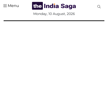
Menu
All
Monday, 10 August, 2026
Sections
Home
Saga Corner
Social Sector
Politics &
Governance
Nation
Opinion
Defence &
Security
Foreign
Affairs
Sports