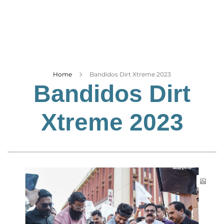
Business
Tech Verse
Health
Web 3
Entertainment
Home
Bandidos Dirt Xtreme 2023
Bandidos Dirt
Lifestyle
Xtreme 2023