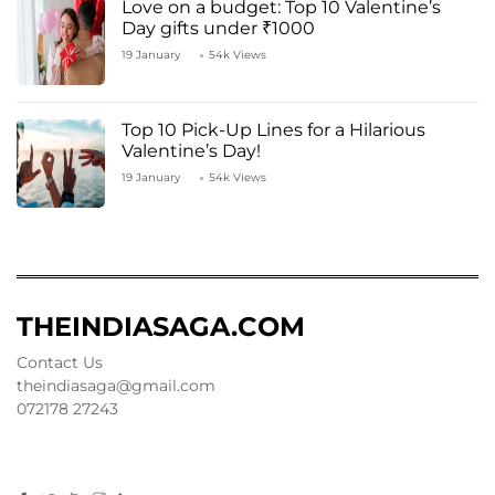
Love on a budget: Top 10 Valentine’s
Day gifts under ₹1000
19 January
54k Views
Top 10 Pick-Up Lines for a Hilarious
Valentine’s Day!
19 January
54k Views
THEINDIASAGA.COM
Contact Us
theindiasaga@gmail.com
072178 27243