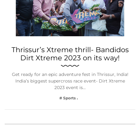
Thrissur’s Xtreme thrill- Bandidos
Dirt Xtreme 2023 on its way!
Get ready for an epic adventure fest in Thrissur, India!
India’s biggest supercross race event- Dirt Xtreme
2023 event is…
# Sports