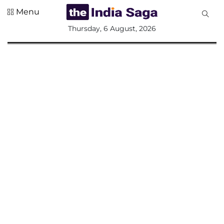
Menu
All
Thursday, 6 August, 2026
Sections
Home
Saga Corner
Social Sector
Politics &
Governance
Nation
Opinion
Defence &
Security
Foreign
Affairs
Sports