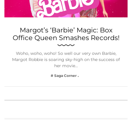
Margot’s ‘Barbie’ Magic: Box
Office Queen Smashes Records!
Woho, woho, woho! So well our very own Barbie,
Margot Robbie is soaring sky-high on the success of
her movie…
# Saga Corner