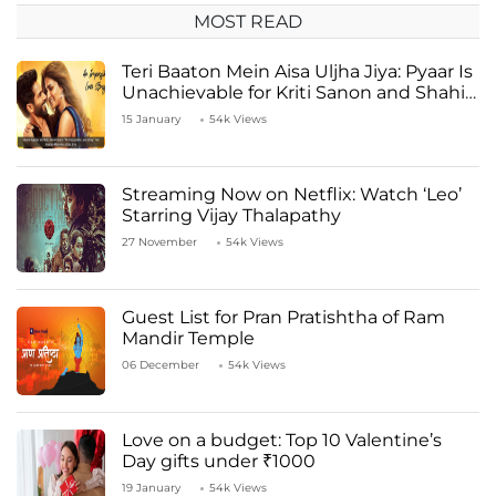
MOST READ
Teri Baaton Mein Aisa Uljha Jiya: Pyaar Is
Unachievable for Kriti Sanon and Shahid
Kapoor
15 January
54k Views
Streaming Now on Netflix: Watch ‘Leo’
Starring Vijay Thalapathy
27 November
54k Views
Guest List for Pran Pratishtha of Ram
Mandir Temple
06 December
54k Views
Love on a budget: Top 10 Valentine’s
Day gifts under ₹1000
19 January
54k Views