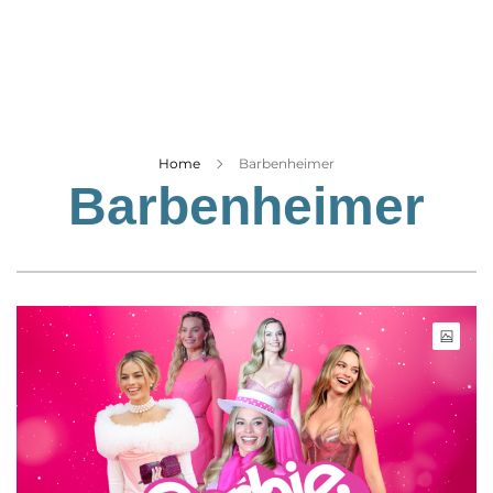
Business
Tech Verse
Health
Web 3
Entertainment
Home
Barbenheimer
Barbenheimer
Lifestyle