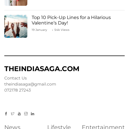
Top 10 Pick-Up Lines for a Hilarious
Valentine’s Day!
19 January
54k Views
THEINDIASAGA.COM
Contact Us
theindiasaga@gmail.com
072178 27243
News
Lifestyle
Entertainment