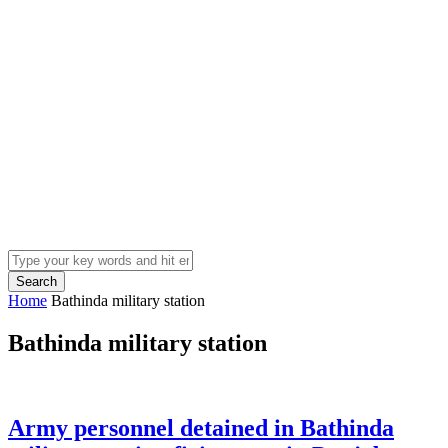
Search
Home
Bathinda military station
Bathinda military station
Army personnel detained in Bathinda