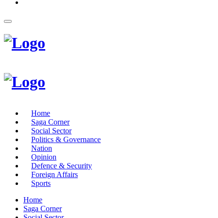
Home
Saga Corner
Social Sector
Politics & Governance
Nation
Opinion
Defence & Security
Foreign Affairs
Sports
Home
Saga Corner
Social Sector