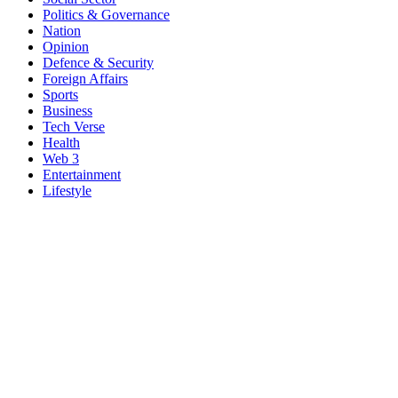
Politics & Governance
Nation
Opinion
Defence & Security
Foreign Affairs
Sports
Business
Tech Verse
Health
Web 3
Entertainment
Lifestyle