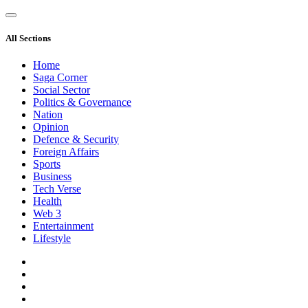
All Sections
Home
Saga Corner
Social Sector
Politics & Governance
Nation
Opinion
Defence & Security
Foreign Affairs
Sports
Business
Tech Verse
Health
Web 3
Entertainment
Lifestyle