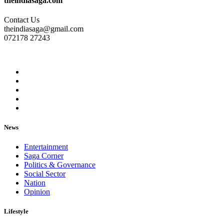
theindiasaga.com
Contact Us
theindiasaga@gmail.com
072178 27243
News
Entertainment
Saga Corner
Politics & Governance
Social Sector
Nation
Opinion
Lifestyle