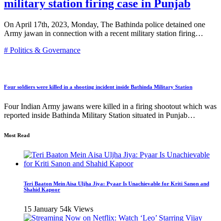
military station firing case in Punjab
On April 17th, 2023, Monday, The Bathinda police detained one
Army jawan in connection with a recent military station firing…
# Politics & Governance
Four soldiers were killed in a shooting incident inside Bathinda Military Station
Four Indian Army jawans were killed in a firing shootout which was
reported inside Bathinda Military Station situated in Punjab…
Most Read
Teri Baaton Mein Aisa Uljha Jiya: Pyaar Is Unachievable for Kriti Sanon and
Shahid Kapoor
15 January
54k Views