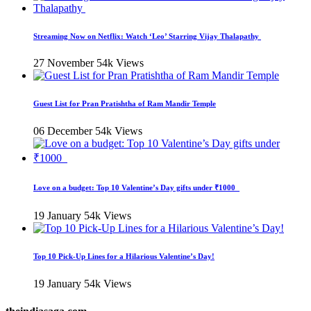
Streaming Now on Netflix: Watch ‘Leo’ Starring Vijay Thalapathy
27 November
54k Views
Guest List for Pran Pratishtha of Ram Mandir Temple
06 December
54k Views
Love on a budget: Top 10 Valentine’s Day gifts under ₹1000
19 January
54k Views
Top 10 Pick-Up Lines for a Hilarious Valentine’s Day!
19 January
54k Views