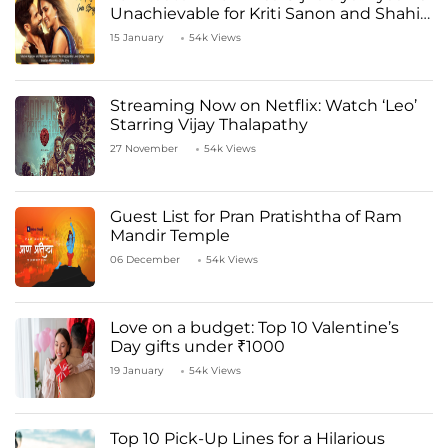
Unachievable for Kriti Sanon and Shahid
Kapoor
15 January
54k Views
Streaming Now on Netflix: Watch ‘Leo’
Starring Vijay Thalapathy
27 November
54k Views
Guest List for Pran Pratishtha of Ram
Mandir Temple
06 December
54k Views
Love on a budget: Top 10 Valentine’s
Day gifts under ₹1000
19 January
54k Views
Top 10 Pick-Up Lines for a Hilarious