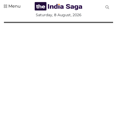
Menu
All
Saturday, 8 August, 2026
Sections
Home
Saga Corner
Social Sector
Politics &
Governance
Nation
Opinion
Defence &
Security
Foreign
Affairs
Sports