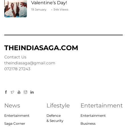
Valentine’s Day!
19 January
54k Views
THEINDIASAGA.COM
Contact Us
theindiasaga@gmail.com
072178 27243
News
Lifestyle
Entertainment
Entertainment
Defence
Entertainment
& Security
Saga Corner
Business