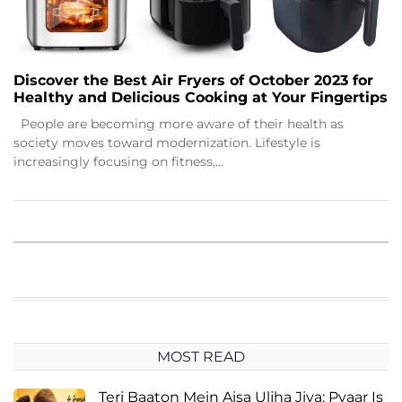
Discover the Best Air Fryers of October 2023 for
Healthy and Delicious Cooking at Your Fingertips
People are becoming more aware of their health as
society moves toward modernization. Lifestyle is
increasingly focusing on fitness,…
MOST READ
Teri Baaton Mein Aisa Uljha Jiya: Pyaar Is