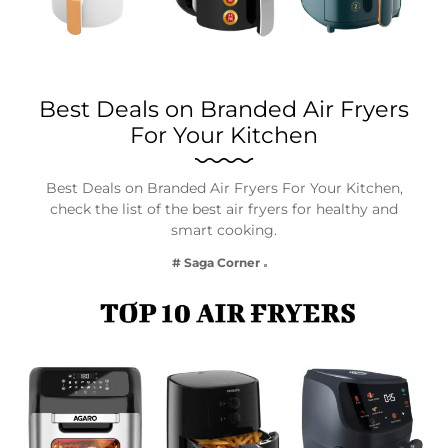
Best Deals on Branded Air Fryers
For Your Kitchen
Best Deals on Branded Air Fryers For Your Kitchen,
check the list of the best air fryers for healthy and
smart cooking.
# Saga Corner