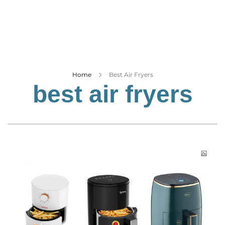
Business
Tech Verse
Health
Web 3
Entertainment
Home
Best Air Fryers
best air fryers
Lifestyle