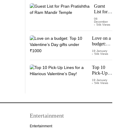
Starring
Guest
Vijay
List for
Thalapathy
Pran
06
December
Pratishtha
54k Views
of Ram
Mandir
Love on a
Temple
budget:
Top 10
19 January
54k Views
Valentine’s
Day gifts
under
Top 10
₹1000
Pick-Up
Lines for a
19 January
54k Views
Hilarious
Valentine’s
Day!
Entertainment
Entertainment