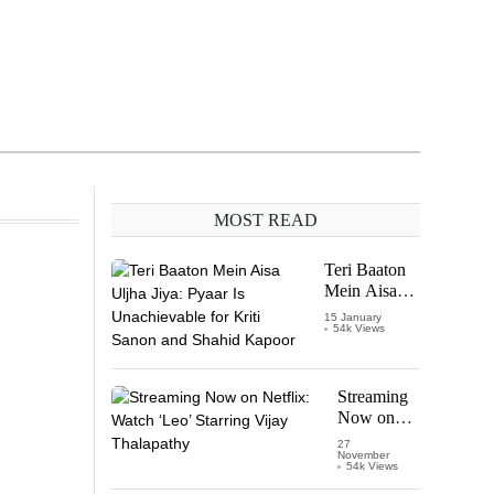
MOST READ
Teri Baaton
Mein Aisa
Uljha Jiya:
15 January
54k Views
Pyaar Is
Unachievable
for Kriti
Sanon and
Streaming
Shahid
Now on
Kapoor
Netflix:
27
November
Watch
54k Views
‘Leo’