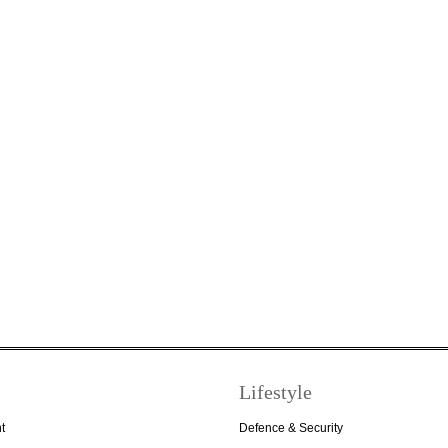
Lifestyle
t
Defence & Security