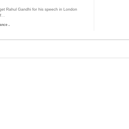
rget Rahul Gandhi for his speech in London
of…
nance