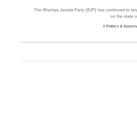
Business
The Bhartiya Janata Party (BJP) has continued to ta
on the state 
Tech Verse
Health
# Politics & Gover
Web 3
Entertainment
Lifestyle