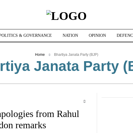
POLITICS & GOVERNANCE
NATION
OPINION
DEFENC
Home
Bhartiya Janata Party (BJP)
rtiya Janata Party (
pologies from Rahul
don remarks