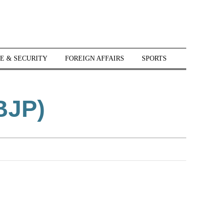
E & SECURITY
FOREIGN AFFAIRS
SPORTS
BJP)