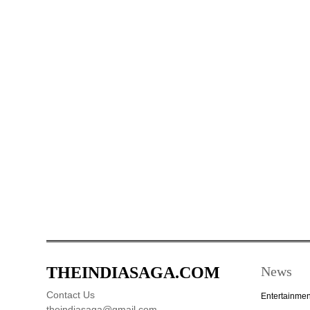
THEINDIASAGA.COM
News
Contact Us
Entertainmen
theindiasaga@gmail.com