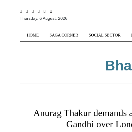
All
Thursday, 6 August, 2026
Sections
Home
HOME
SAGA CORNER
SOCIAL SECTOR
Saga Corner
Social Sector
Bha
Politics &
Governance
Nation
Opinion
Defence &
Security
Anurag Thakur demands a
Foreign
Affairs
Gandhi over Lon
Sports