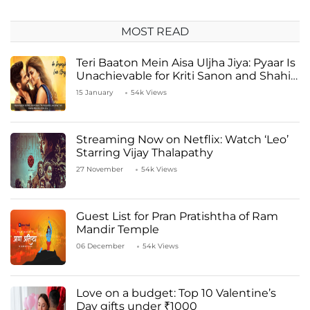
MOST READ
Teri Baaton Mein Aisa Uljha Jiya: Pyaar Is
Unachievable for Kriti Sanon and Shahid
Kapoor
15 January
54k Views
Streaming Now on Netflix: Watch ‘Leo’
Starring Vijay Thalapathy
27 November
54k Views
Guest List for Pran Pratishtha of Ram
Mandir Temple
06 December
54k Views
Love on a budget: Top 10 Valentine’s
Day gifts under ₹1000