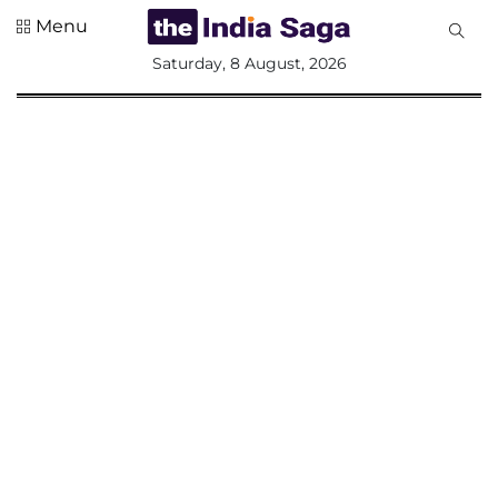
Menu
All
Saturday, 8 August, 2026
Sections
Home
Saga Corner
Social Sector
Politics &
Governance
Nation
Opinion
Defence &
Security
Foreign
Affairs
Sports