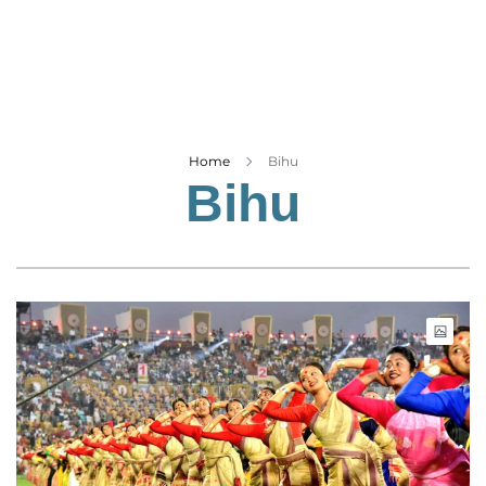
Business
Tech Verse
Health
Web 3
Entertainment
Home
Bihu
Bihu
Lifestyle