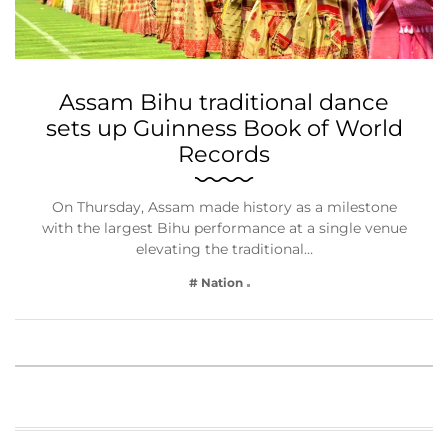
Assam Bihu traditional dance
sets up Guinness Book of World
Records
On Thursday, Assam made history as a milestone
with the largest Bihu performance at a single venue
elevating the traditional…
# Nation