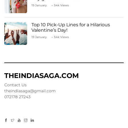
19 January
54k Views
Top 10 Pick-Up Lines for a Hilarious
Valentine’s Day!
19 January
54k Views
THEINDIASAGA.COM
Contact Us
theindiasaga@gmail.com
072178 27243