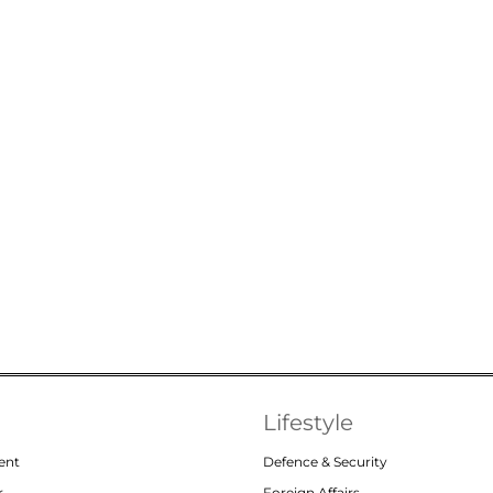
Lifestyle
ent
Defence & Security
r
Foreign Affairs