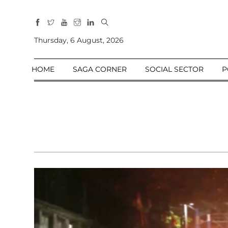
All
Sections
Thursday, 6 August, 2026
Home
HOME
SAGA CORNER
SOCIAL SECTOR
P
Saga Corner
Social Sector
Politics &
Governance
Nation
Opinion
Defence &
Security
Foreign
Affairs
Sports