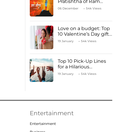
Pratishtha of Ram
Mandir Temple
06 December
54k Views
Love on a budget: Top
10 Valentine’s Day gifts
under ₹1000
19 January
54k Views
Top 10 Pick-Up Lines
for a Hilarious
Valentine’s Day!
19 January
54k Views
Entertainment
Entertainment
Business