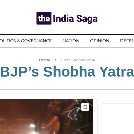
OLITICS & GOVERNANCE
NATION
OPINION
DEFEN
Home
BJP’s Shobha Yatra
BJP’s Shobha Yatr