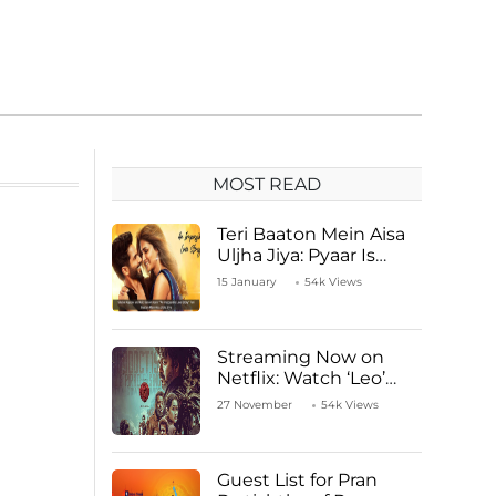
MOST READ
Teri Baaton Mein Aisa
Uljha Jiya: Pyaar Is
Unachievable for Kriti
15 January
54k Views
Sanon and Shahid
Kapoor
Streaming Now on
Netflix: Watch ‘Leo’
Starring Vijay
27 November
54k Views
Thalapathy
Guest List for Pran