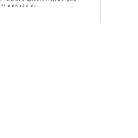
 Bharatiya Janata…