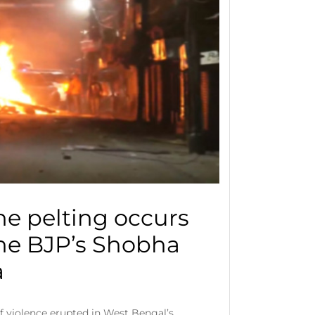
ne pelting occurs
he BJP’s Shobha
a
of violence erupted in West Bengal’s