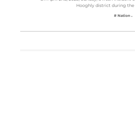
Hooghly district during the
# Nation