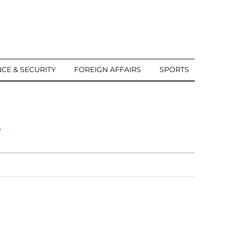
CE & SECURITY
FOREIGN AFFAIRS
SPORTS
a