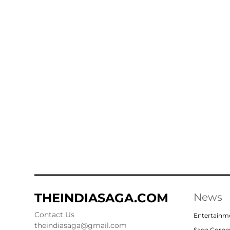
THEINDIASAGA.COM
News
Contact Us
Entertainm
theindiasaga@gmail.com
Saga Corne