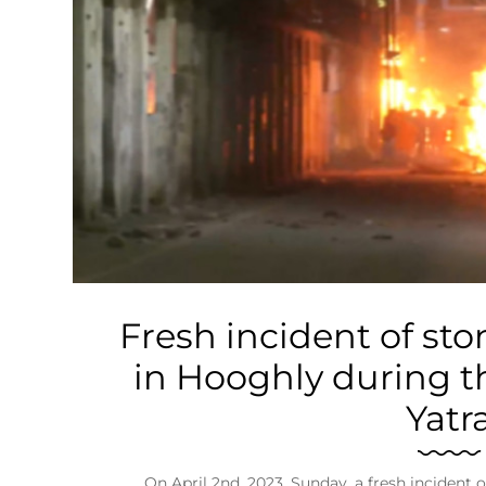
Business
Tech Verse
Health
Web 3
Entertainment
Lifestyle
Fresh incident of sto
in Hooghly during t
Yatr
On April 2nd, 2023, Sunday, a fresh incident 